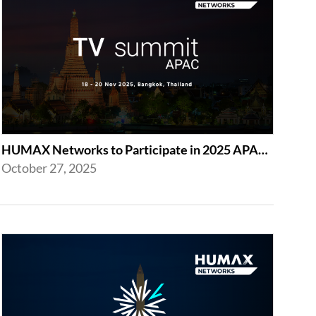
HUMAX Networks to Participate in 2025 APAC TV Summit
October 27, 2025