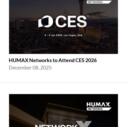
HUMAX Networks to Attend CES 2026
December 08, 2025