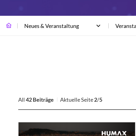
Neues & Veranstaltung
Veranst
All
42 Beiträge
Aktuelle Seite
2
/
5