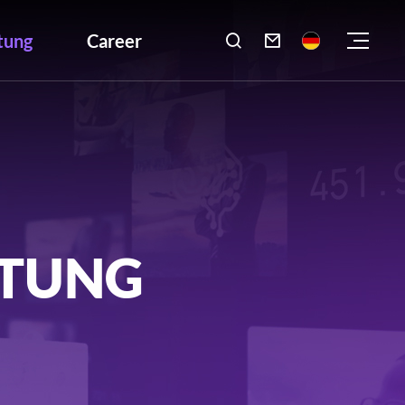
tung
Career

LTUNG