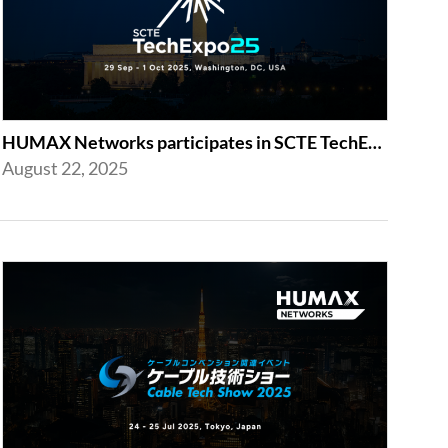
HUMAX Networks participates in SCTE TechExpo 2025!
August 22, 2025