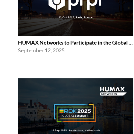
HUMAX Networks to Participate in the Global prpl Summit 2025
September 12, 2025