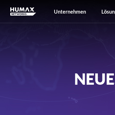
Unternehmen
Lösun
NEUE