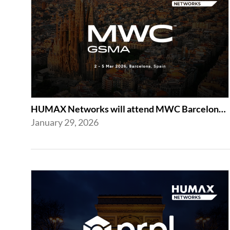
HUMAX Networks will attend MWC Barcelona 2026
January 29, 2026