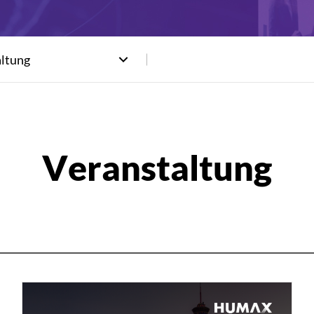
altung