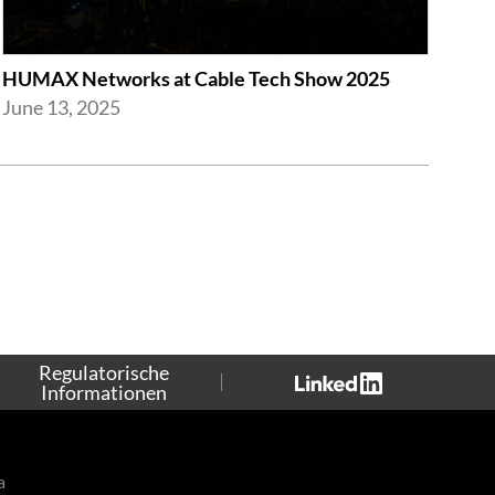
HUMAX Networks at Cable Tech Show 2025
June 13, 2025
Regulatorische
Informationen
a