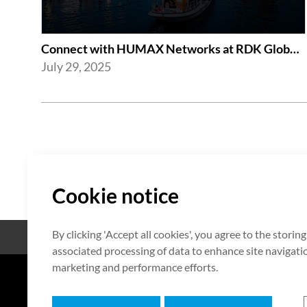
Connect with HUMAX Networks at RDK Global Summit 2025
July 29, 2025
Cookie notice
By clicking 'Accept all cookies', you agree to the storin
Open Source
Zertifikat
associated processing of data to enhance site navigation
marketing and performance efforts.
7F HUMAX Village, 216, Hwangsa