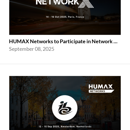
HUMAX Networks to Participate in Network X 2025 Following Last Year’s Success
September 08, 2025