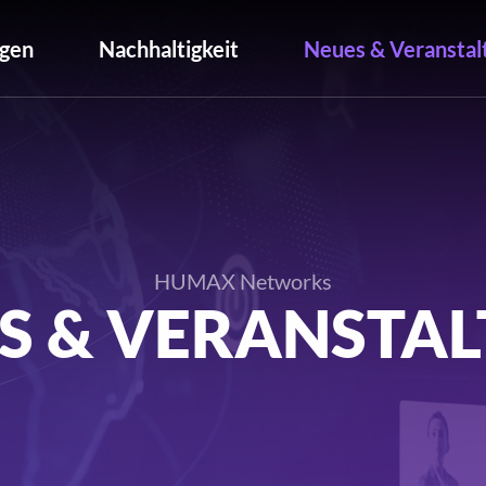
gen
Nachhaltigkeit
Neues & Veranstal
HUMAX Networks
S & VERANSTA