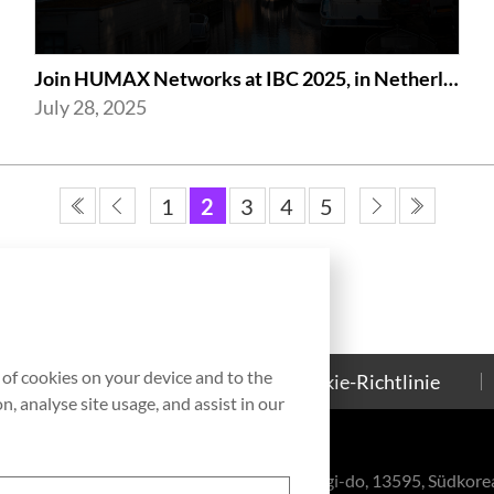
Join HUMAX Networks at IBC 2025, in Netherlands!
July 28, 2025
1
2
3
4
5
g of cookies on your device and to the
Kontakt
Cookie-Richtlinie
, analyse site usage, and assist in our
eul-ro, Bundang-gu, Seongnam-si, Gyeonggi-do, 13595, Südkore