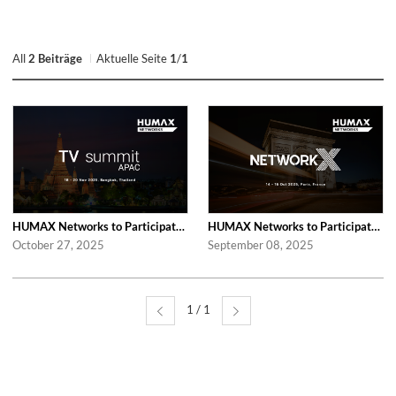
All
2 Beiträge
Aktuelle Seite
1
/
1
HUMAX Networks to Participate in 2025 APAC TV Summit
HUMAX Networks to Participate in Network X 2025 Following Last Year’s Success
October 27, 2025
September 08, 2025
1 / 1