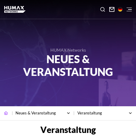

HUMAX Networks
NEUES &
VERANSTALTUNG
Neues & Veranstaltung
Veranstaltung