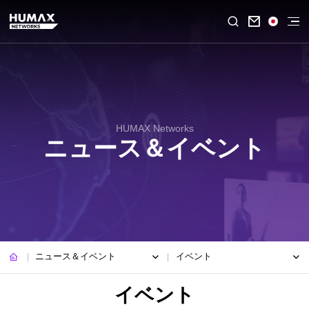

HUMAX Networks
ニュース＆イベント
ニュース＆イベント
イベント