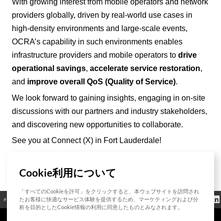
With growing interest from mobile operators and network
providers
globally
, driven by real-world use cases in
high-density environments and large-scale events,
OCRA’
s capability in such environments enables
infrastructure providers and mobile operators to
drive
operational savings
,
accelerate service restoration
,
and
improve overall QoS (Quality of Service)
.
We look forward to gaining insights, engaging in on-site
discussions with our partners and industry stakeholders,
and discovering new opportunities to collaborate.
See you at Connect (X) in Fort Lauderdale!
Cookie利用について
List
「すべてのCookieを許可」をクリックすると、本ウェブサイトを訪問され
クッキーポリシ
たお客様に快適なサービス体験を提供するため、マーケティングおよび分
オープンソース
認証
お問い合わせ
規制情報
ー
析を目的としたCookie情報の利用に同意したものとみなされます。