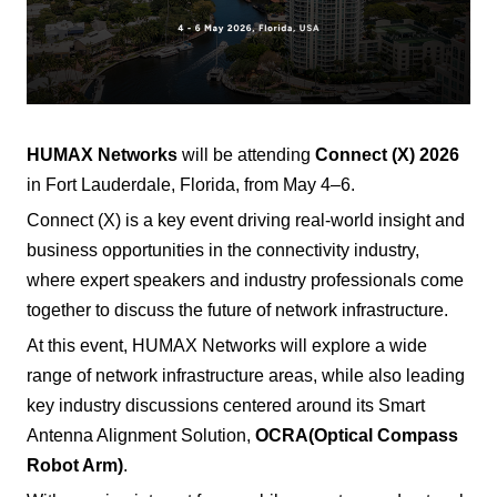
HUMAX Networks
will be attending
Connect (X) 2026
in Fort Lauderdale, Florida, from May 4–6.
Connect (X) is a key event driving real-world insight and
business opportunities in the connectivity industry,
where expert speakers and industry professionals come
together to discuss the future of network infrastructure.
At this event, HUMAX Networks will explore a wide
range of network infrastructure areas, while also leading
key industry discussions centered around its Smart
Antenna Alignment Solution,
OCRA
(Optical Compass
Robot Arm)
.