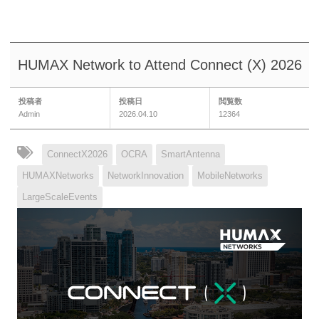
HUMAX Network to Attend Connect (X) 2026
投稿者
投稿日
閲覧数
Admin
2026.04.10
12364
ConnectX2026
OCRA
SmartAntenna
HUMAXNetworks
NetworkInnovation
MobileNetworks
LargeScaleEvents