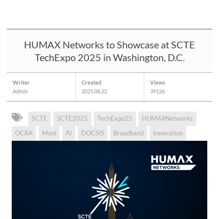
HUMAX Networks to Showcase at SCTE
TechExpo 2025 in Washington, D.C.
Writer
Created
Views
Admin
2025.08.22
39126
SCTE
SCTE2025
TechExpo25
HUMAXNetworks
OCRA
Moni
AI
DOCSIS
Broadband
Innovation