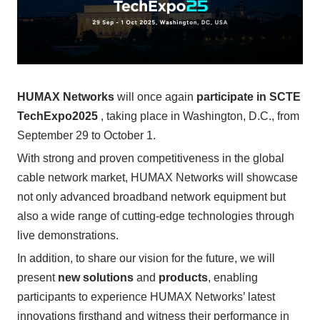
HUMAX Networks
will once again
participate in SCTE
TechExpo2025
, taking place in Washington, D.C., from
September 29 to October 1.
With strong and proven competitiveness in the global
cable network market, HUMAX Networks will showcase
not only advanced broadband network equipment but
also a wide range of cutting-edge technologies through
live demonstrations.
In addition, to share our vision for the future, we will
present
new solutions
and
products
, enabling
participants to experience HUMAX Networks’ latest
innovations firsthand and witness their performance in