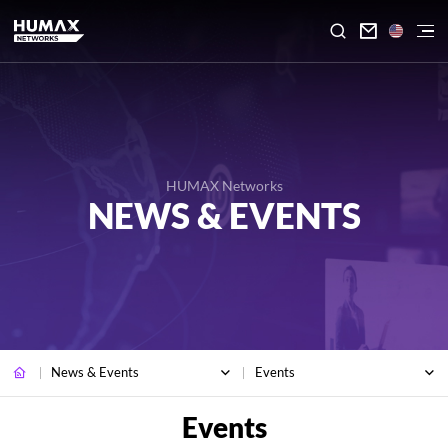

HUMAX Networks
NEWS & EVENTS
News & Events
Events