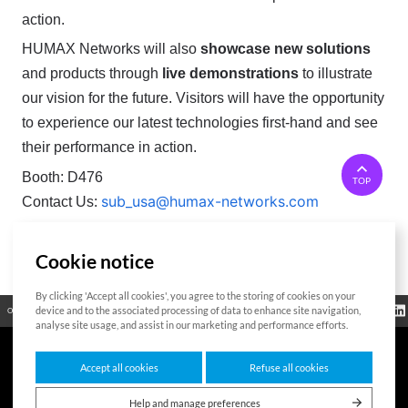
action.
HUMAX Networks will also
showcase new solutions
and products through
live demonstrations
to illustrate
our vision for the future. Visitors will have the opportunity
to experience our latest technologies first-hand and see
their performance in action.
Booth: D476
TOP
sub_usa@humax-networks.com
Contact Us:
Cookie notice
List
By clicking 'Accept all cookies', you agree to the storing of cookies on your
Regulatory
device and to the associated processing of data to enhance site navigation,
Open Source
Certificate
Contact Us
Cookies Policy
Privacy Policy
Information
analyse site usage, and assist in our marketing and performance efforts.
Accept all cookies
Refuse all cookies
7F HUMAX Village, 216, Hwangsaeul-ro, Bundang-gu, Seongnam-si, Gyeonggi-
do,13595, Republic of Korea
Help and manage preferences