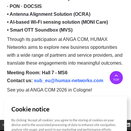
· PON · DOCSIS
• Antenna Alignment Solution (OCRA)
• AI-based Wi-Fi sensing solution (MONI Care)
• Smart OTT Soundbox (MVS)
Through its participation at ANGA COM, HUMAX
Networks aims to explore new business opportunities
with a wide range of partners and service providers, and
translate these engagements into meaningful outcomes.
Meeting Room: Hall 7 - MS6
TOP
Contact us:
sub_eu@humax-networks.com
See you at ANGA COM 2026 in Cologne!
Cookie notice
List
By clicking 'Accept all cookies', you agree to the storing of cookies on your
Regulatory
device and to the associated processing of data to enhance site navigation,
Open Source
Certificate
Contact Us
Cookies Policy
Privacy Policy
Information
analyse site usage, and assist in our marketing and performance efforts.