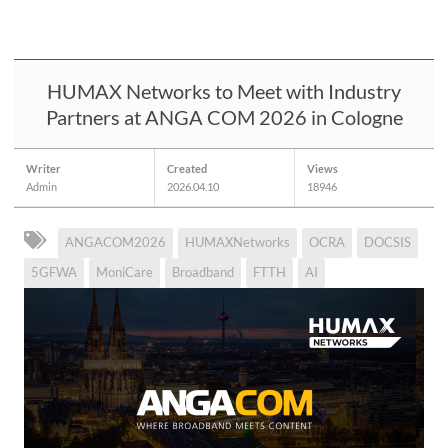
HUMAX Networks to Meet with Industry
Partners at ANGA COM 2026 in Cologne
Writer
Created
Views
Admin
2026.04.10
18946
ANGACOM2026
HUMAXNetworks
OCRA
DOCSIS
5GFWA
MoniCare
Broadband
FTTH
AI