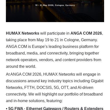
HUMAX Networks
will participate in
ANGA COM 2026
,
taking place from May 19 to 21 in Cologne, Germany.
ANGA COM is Europe’s leading business platform for
broadband, media, and connectivity, bringing together
network operators, vendors, and content providers from
around the world.
At ANGA COM 2026, HUMAX Networks will engage in
discussions around key industry topics including Gigabit
Networks, FTTH, DOCSIS, 5G, OTT, and AI-driven
connectivity. We will highlight our portfolio of broadband
and in-home solutions, featuring:
• 5G FWA · Ethernet Gateways / Routers & Extenders