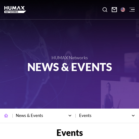

HUMAX Networks
NEWS & EVENTS
News & Events
Events