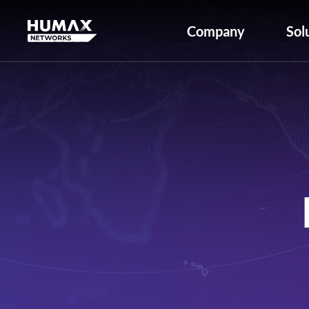
Company
Sol