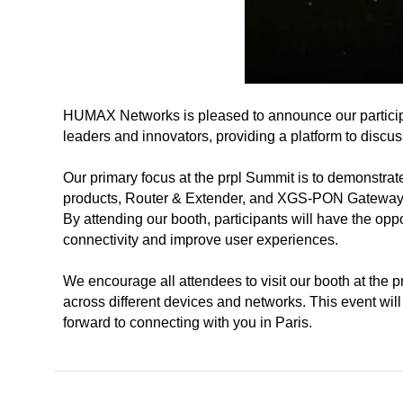
HUMAX Networks is pleased to announce our participati
leaders and innovators, providing a platform to disc
Our primary focus at the prpl Summit is to demonstrat
products, Router & Extender, and XGS-PON Gateway p
By attending our booth, participants will have the opp
connectivity and improve user experiences.
We encourage all attendees to visit our booth at the 
across different devices and networks. This event will
forward to connecting with you in Paris.