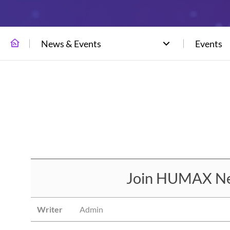
News & Events
Events
Join HUMAX Net
Writer
Admin