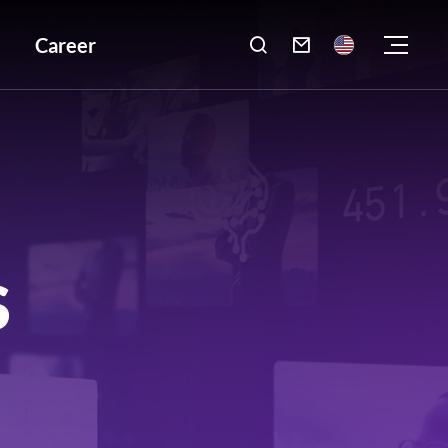
Career

S