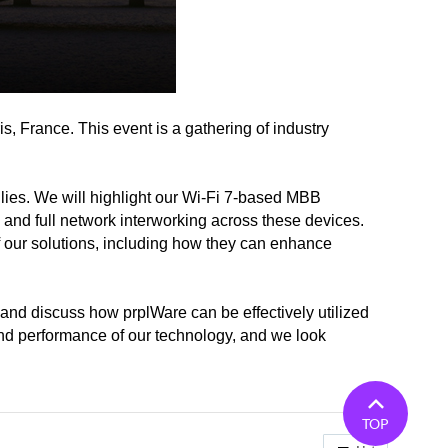
, France. This event is a gathering of industry
ilies. We will highlight our Wi-Fi 7-based MBB
d full network interworking across these devices.
 of our solutions, including how they can enhance
 and discuss how prplWare can be effectively utilized
 and performance of our technology, and we look
TOP