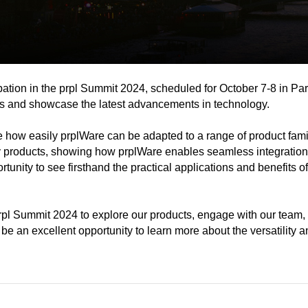
on in the prpl Summit 2024, scheduled for October 7-8 in Paris
uss and showcase the latest advancements in technology.
e how easily prplWare can be adapted to a range of product fam
roducts, showing how prplWare enables seamless integration an
ortunity to see firsthand the practical applications and benefits
prpl Summit 2024 to explore our products, engage with our team,
 be an excellent opportunity to learn more about the versatility