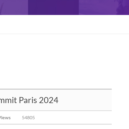
mmit Paris 2024
Views
54805