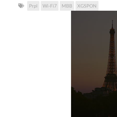
Prpl
Wi-Fi7
MBB
XGSPON