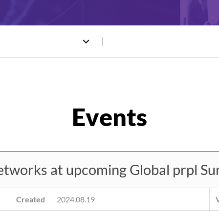
works at upcoming Global prpl Su
Created
2024.08.19