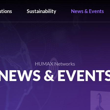
utions
Sustainability
News & Events
HUMAX Networks
NEWS & EVENT