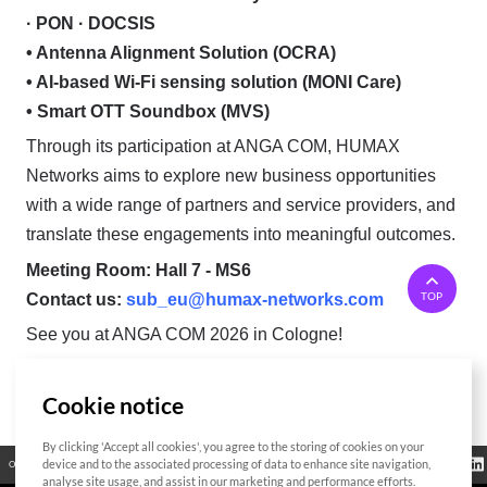
· PON · DOCSIS
• Antenna Alignment Solution (OCRA)
• AI-based Wi-Fi sensing solution (MONI Care)
• Smart OTT Soundbox (MVS)
Through its participation at ANGA COM, HUMAX
Networks aims to explore new business opportunities
with a wide range of partners and service providers, and
translate these engagements into meaningful outcomes.
Meeting Room: Hall 7 - MS6
TOP
Contact us:
sub_eu@humax-networks.com
See you at ANGA COM 2026 in Cologne!
Cookie notice
List
By clicking 'Accept all cookies', you agree to the storing of cookies on your
Regulatory
device and to the associated processing of data to enhance site navigation,
Open Source
Certificate
Contact Us
Cookies Policy
Privacy Policy
Information
analyse site usage, and assist in our marketing and performance efforts.