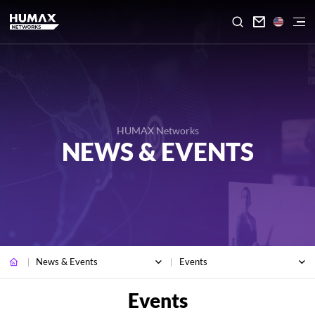

HUMAX Networks
NEWS & EVENTS
News & Events
Events