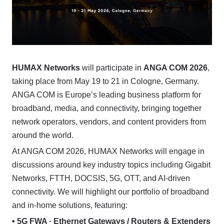
HUMAX Networks
will participate in
ANGA COM 2026
,
taking place from May 19 to 21 in Cologne, Germany.
ANGA COM is Europe’s leading business platform for
broadband, media, and connectivity, bringing together
network operators, vendors, and content providers from
around the world.
At ANGA COM 2026, HUMAX Networks will engage in
discussions around key industry topics including Gigabit
Networks, FTTH, DOCSIS, 5G, OTT, and AI-driven
connectivity. We will highlight our portfolio of broadband
and in-home solutions, featuring:
• 5G FWA · Ethernet Gateways / Routers & Extenders