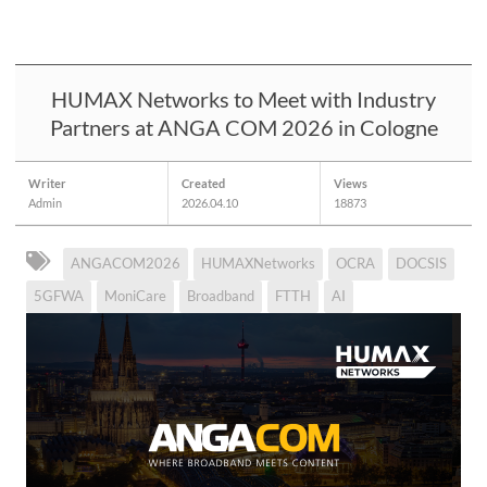
HUMAX Networks to Meet with Industry
Partners at ANGA COM 2026 in Cologne
Writer
Created
Views
Admin
2026.04.10
18873
ANGACOM2026
HUMAXNetworks
OCRA
DOCSIS
5GFWA
MoniCare
Broadband
FTTH
AI