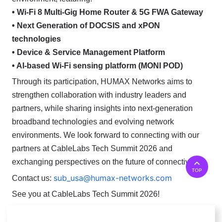
• Wi-Fi 8 Multi-Gig Home Router & 5G FWA Gateway
• Next Generation of DOCSIS and xPON
technologies
• Device & Service Management Platform
• AI-based Wi-Fi sensing platform (MONI POD)
Through its participation, HUMAX Networks aims to
strengthen collaboration with industry leaders and
partners, while sharing insights into next-generation
broadband technologies and evolving network
environments.
We look forward to connecting with our
partners at CableLabs Tech Summit 2026 and
exchanging perspectives on the future of connectivity.
TOP
sub_usa@humax-networks.com
Contact us:
See you at CableLabs Tech Summit 2026!