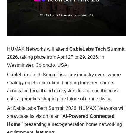
HUMAX Networks will attend
CableLabs Tech Summit
2026
, taking place from April 27 to 29, 2026, in
Westminster, Colorado, USA.
CableLabs Tech Summit is a key industry event where
strategy meets execution, bringing together leaders
across the broadband ecosystem to align on the most
critical priorities shaping the future of connectivity.
At CableLabs Tech Summit 2026, HUMAX Networks will
showcase its vision of an “
AI-Powered Connected
Home
,” presenting a next-generation home networking
environment, featuring: