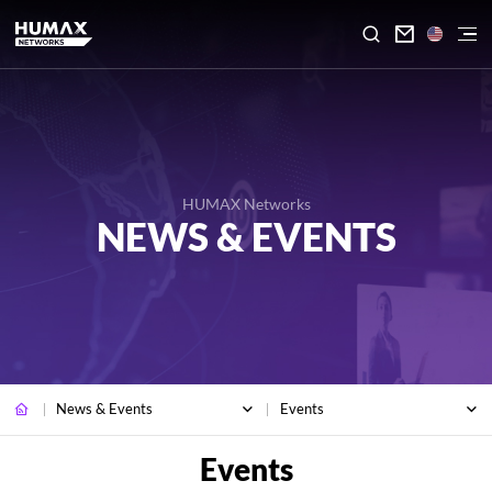

HUMAX Networks
NEWS & EVENTS
News & Events
Events