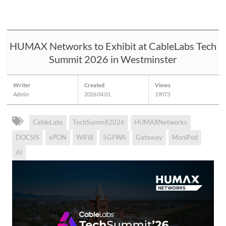
HUMAX Networks to Exhibit at CableLabs Tech
Summit 2026 in Westminster
Writer
Created
Views
Admin
2026.04.01
19073
CableLabs
TechSummit2026
HUMAXNetworks
DOCSIS
xPON
WiFi8
5GFWA
Gateway
MoniPod
AI