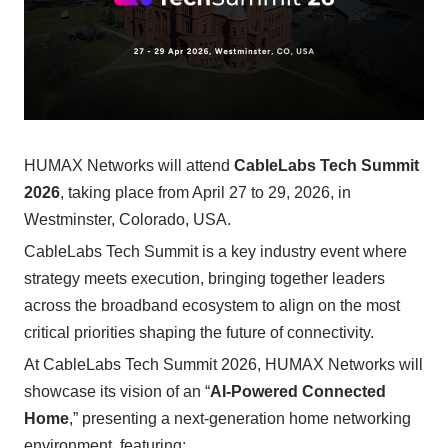
HUMAX Networks will attend
CableLabs Tech Summit
2026
, taking place from April 27 to 29, 2026, in
Westminster, Colorado, USA.
CableLabs Tech Summit is a key industry event where
strategy meets execution, bringing together leaders
across the broadband ecosystem to align on the most
critical priorities shaping the future of connectivity.
At CableLabs Tech Summit 2026, HUMAX Networks will
showcase its vision of an “
AI-Powered Connected
Home
,” presenting a next-generation home networking
environment, featuring: