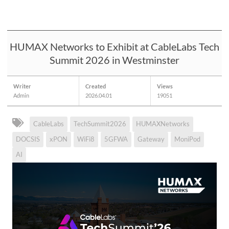
HUMAX Networks to Exhibit at CableLabs Tech
Summit 2026 in Westminster
Writer
Created
Views
Admin
2026.04.01
19051
CableLabs
TechSummit2026
HUMAXNetworks
DOCSIS
xPON
WiFi8
5GFWA
Gateway
MoniPod
AI