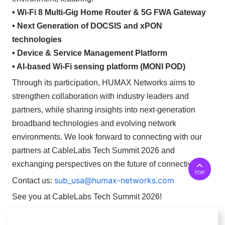
• Wi-Fi 8 Multi-Gig Home Router & 5G FWA Gateway
• Next Generation of DOCSIS and xPON
technologies
• Device & Service Management Platform
• AI-based Wi-Fi sensing platform (MONI POD)
Through its participation, HUMAX Networks aims to
strengthen collaboration with industry leaders and
partners, while sharing insights into next-generation
broadband technologies and evolving network
environments.
We look forward to connecting with our
partners at CableLabs Tech Summit 2026 and
exchanging perspectives on the future of connectivity.
TOP
sub_usa@humax-networks.com
Contact us:
See you at CableLabs Tech Summit 2026!