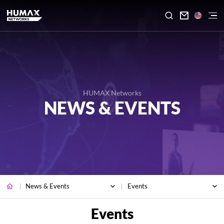

HUMAX Networks
NEWS & EVENTS
News & Events
Events