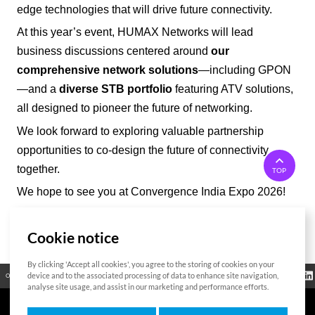
edge technologies that will drive future connectivity.
At this year’s event, HUMAX Networks will lead
business discussions centered around
our
comprehensive network solutions
—including GPON
—and a
diverse STB portfolio
featuring ATV solutions,
all designed to pioneer the future of networking.
We look forward to exploring valuable partnership
opportunities to co-design the future of connectivity
together.
TOP
We hope to see you at Convergence India Expo 2026!
Cookie notice
List
By clicking 'Accept all cookies', you agree to the storing of cookies on your
Regulatory
device and to the associated processing of data to enhance site navigation,
Open Source
Certificate
Contact Us
Cookies Policy
Privacy Policy
Information
analyse site usage, and assist in our marketing and performance efforts.