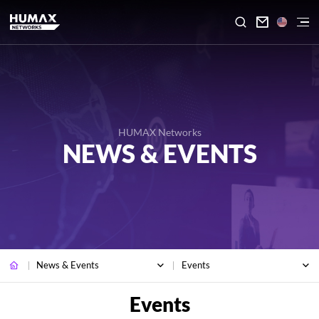

HUMAX Networks
NEWS & EVENTS
News & Events
Events