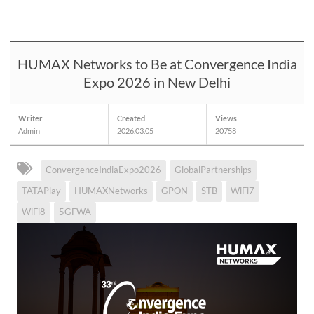
HUMAX Networks to Be at Convergence India
Expo 2026 in New Delhi
Writer
Created
Views
Admin
2026.03.05
20758
ConvergenceIndiaExpo2026
GlobalPartnerships
TATAPlay
HUMAXNetworks
GPON
STB
WiFi7
WiFi8
5GFWA