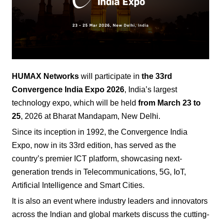
HUMAX Networks
will participate in
the 33rd
Convergence India Expo
2026
, India’s largest
technology expo, which will be held
from March 23 to
25
, 2026 at Bharat Mandapam, New Delhi.
Since its inception in 1992, the Convergence India
Expo, now in its 33rd edition, has served as the
country’s premier ICT platform, showcasing next-
generation trends in Telecommunications, 5G, IoT,
Artificial Intelligence and Smart Cities.
It is also an event where industry leaders and innovators
across the Indian and global markets discuss the cutting-