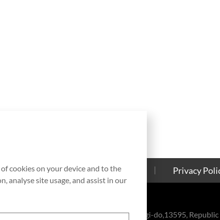
g of cookies on your device and to the
Contact Us
Cookies Policy
Privacy Poli
, analyse site usage, and assist in our
eul-ro, Bundang-gu, Seongnam-si, Gyeonggi-do,13595, Republic 