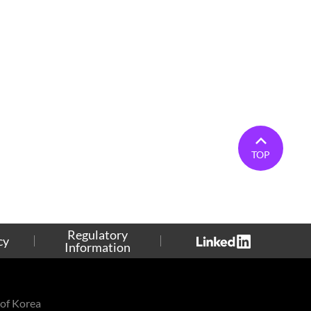
TOP
Regulatory
cy
Information
of Korea