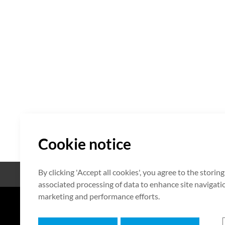
Cookie notice
By clicking 'Accept all cookies', you agree to the storin
Open Source
Certificate
associated processing of data to enhance site navigation
marketing and performance efforts.
7F HUMAX Village, 216, Hwangsa