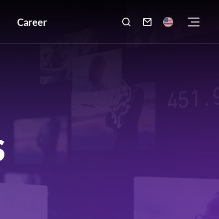
Career

S