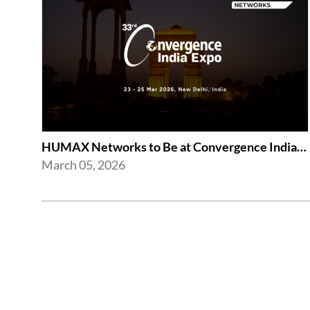
HUMAX Networks to Be at Convergence India Expo 2026 in New Delhi
March 05, 2026