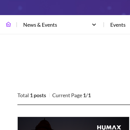
News & Events
Events
Total
1 posts
Current Page
1
/
1