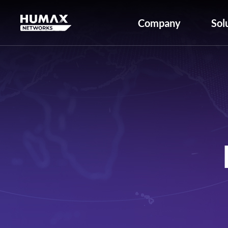
Company
Sol