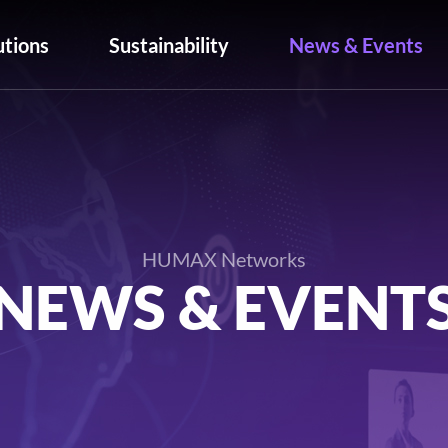
utions
Sustainability
News & Events
HUMAX Networks
NEWS & EVENT