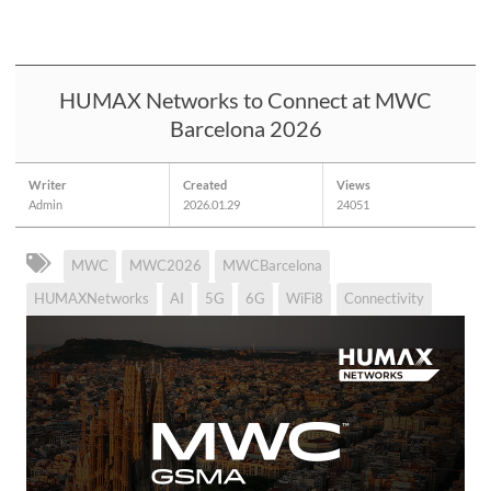
HUMAX Networks to Connect at MWC
Barcelona 2026
Writer
Created
Views
Admin
2026.01.29
24051
MWC
MWC2026
MWCBarcelona
HUMAXNetworks
AI
5G
6G
WiFi8
Connectivity