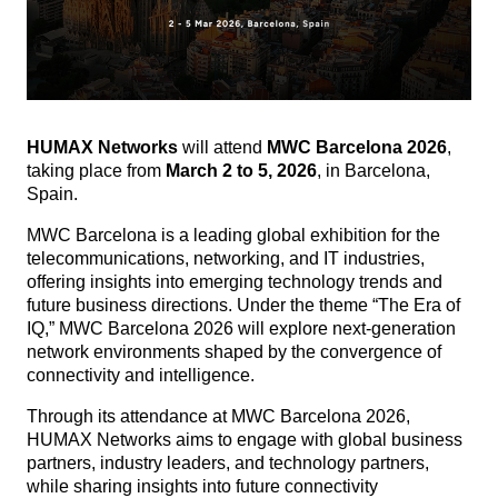
HUMAX Networks
will attend
MWC Barcelona 2026
,
taking place from
March 2 to 5, 2026
, in Barcelona,
Spain.
MWC Barcelona is a leading global exhibition for the
telecommunications, networking, and IT industries,
offering insights into emerging technology trends and
future business directions.
Under the theme “The Era of
IQ,” MWC Barcelona 2026 will explore next-generation
network environments shaped by the convergence of
connectivity and intelligence.
Through its attendance at MWC Barcelona 2026,
HUMAX Networks aims to engage with global business
partners, industry leaders, and technology partners,
while sharing insights into future connectivity