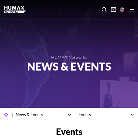

HUMAX Networks
NEWS & EVENTS
News & Events
Events