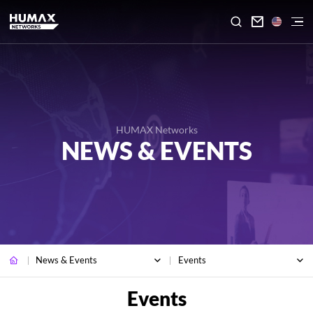

HUMAX Networks
NEWS & EVENTS
News & Events
Events