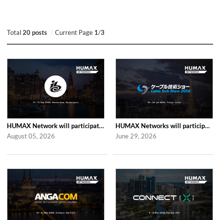
Total
20 posts
Current Page
1
/
3
HUMAX Network will participate in IBC2026
HUMAX Networks will participate in Cable Tech Show 2026
August 05, 2026
June 29, 2026