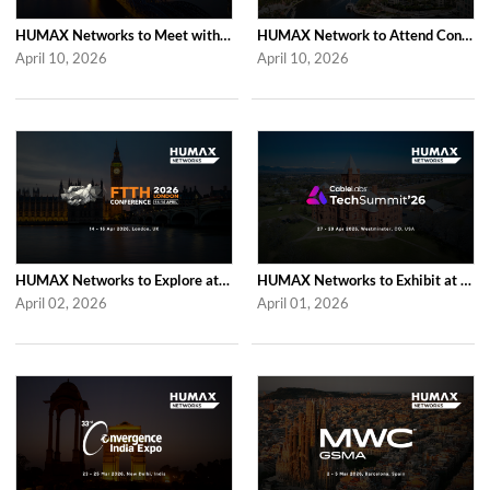
HUMAX Networks to Meet with Industry Partners at ANGA COM 2026 in Cologne
HUMAX Network to Attend Connect (X) 2026 in For Lauderdale
April 10, 2026
April 10, 2026
HUMAX Networks to Explore at FTTH Conference 2026 in London
HUMAX Networks to Exhibit at CableLabs Tech Summit 2026 in Westminster
April 02, 2026
April 01, 2026