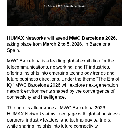
HUMAX Networks
will attend
MWC Barcelona 2026
,
taking place from
March 2 to 5, 2026
, in Barcelona,
Spain.
MWC Barcelona is a leading global exhibition for the
telecommunications, networking, and IT industries,
offering insights into emerging technology trends and
future business directions.
Under the theme “The Era of
IQ,” MWC Barcelona 2026 will explore next-generation
network environments shaped by the convergence of
connectivity and intelligence.
Through its attendance at MWC Barcelona 2026,
HUMAX Networks aims to engage with global business
partners, industry leaders, and technology partners,
while sharing insights into future connectivity