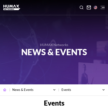

HUMAX Networks
NEWS & EVENTS
News & Events
Events