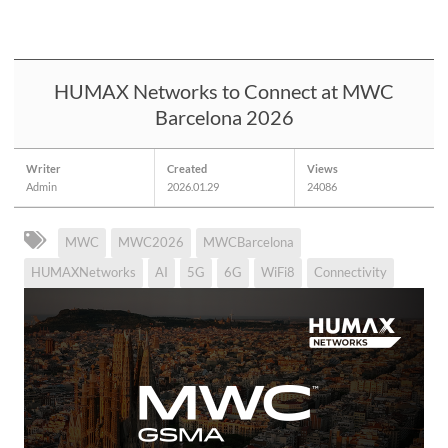
HUMAX Networks to Connect at MWC
Barcelona 2026
Writer
Created
Views
Admin
2026.01.29
24086
MWC
MWC2026
MWCBarcelona
HUMAXNetworks
AI
5G
6G
WiFi8
Connectivity