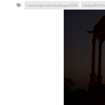
ConvergenceIndiaExpo2026
GlobalPartn