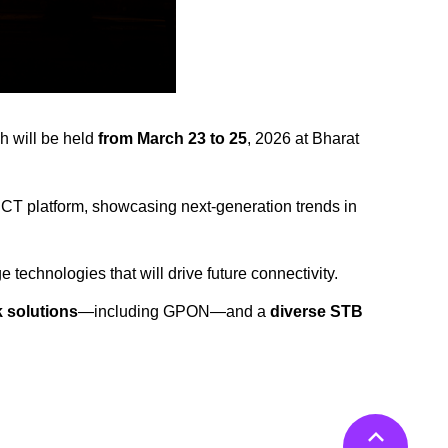
ch will be held
from March 23 to 25
, 2026 at Bharat
 ICT platform, showcasing next-generation trends in
 technologies that will drive future connectivity.
 solutions
—including GPON—and a
diverse STB