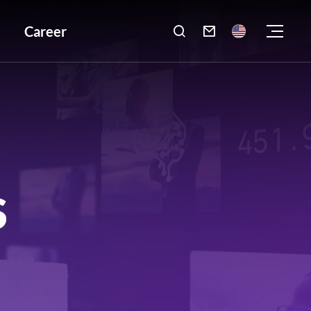
Career

S