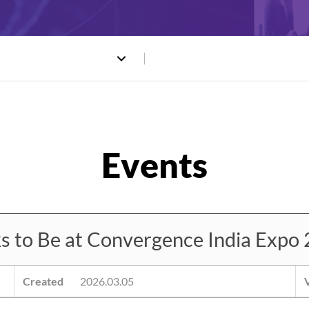
o Be at Convergence India Expo 
Created
2026.03.05