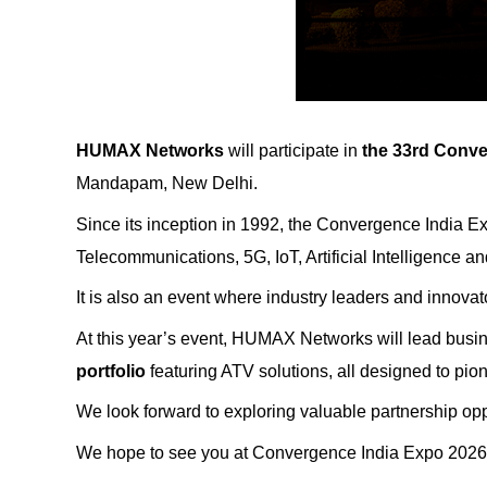
HUMAX Networks
will participate in
the 33rd
Conve
Mandapam, New Delhi.
Since its inception in 1992, the Convergence India Ex
Telecommunications, 5G, IoT, Artificial Intelligence an
It is also an event where industry leaders and innovat
At this year’s event, HUMAX Networks will lead bus
portfolio
featuring ATV solutions, all designed to pion
We look forward to exploring valuable partnership oppo
We hope to see you at Convergence India Expo 2026