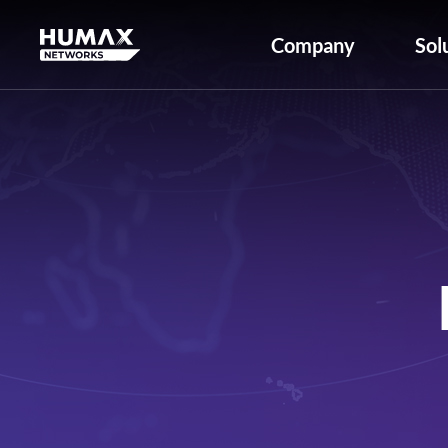
Company
Sol