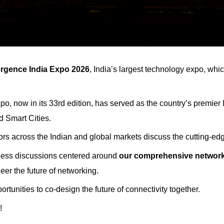
rgence India Expo
2026
, India’s largest technology expo, whi
po, now in its 33rd edition, has served as the country’s premier
d Smart Cities.
ors across the Indian and global markets discuss the cutting-edge
iness discussions centered around
our comprehensive network
eer the future of networking.
rtunities to co-design the future of connectivity together.
!