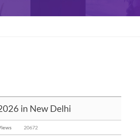
2026 in New Delhi
Views
20672