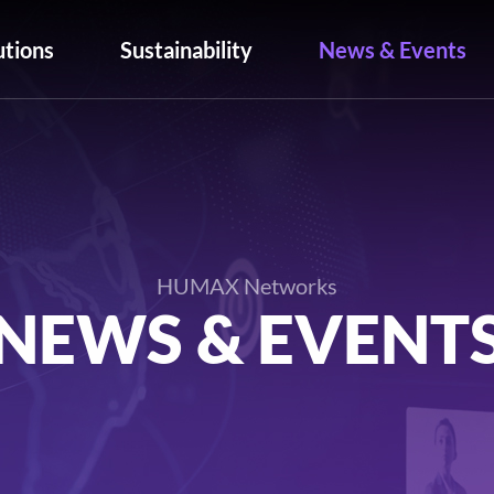
utions
Sustainability
News & Events
HUMAX Networks
NEWS & EVENT