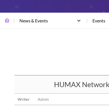
News & Events
Events
HUMAX Networks t
Writer
Admin