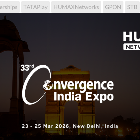
erships
TATAPlay
HUMAXNetworks
GPON
STB