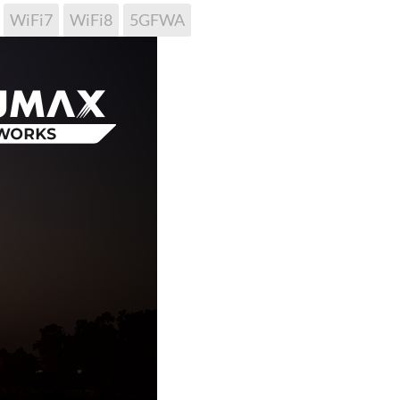
WiFi7
WiFi8
5GFWA