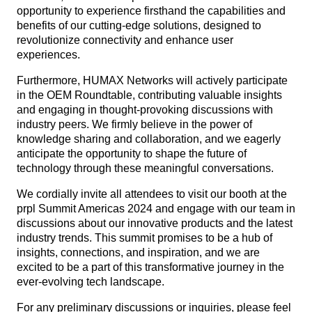
opportunity to experience firsthand the capabilities and
benefits of our cutting-edge solutions, designed to
revolutionize connectivity and enhance user
experiences.
Furthermore, HUMAX Networks will actively participate
in the OEM Roundtable, contributing valuable insights
and engaging in thought-provoking discussions with
industry peers. We firmly believe in the power of
knowledge sharing and collaboration, and we eagerly
anticipate the opportunity to shape the future of
technology through these meaningful conversations.
We cordially invite all attendees to visit our booth at the
prpl Summit Americas 2024 and engage with our team in
discussions about our innovative products and the latest
industry trends. This summit promises to be a hub of
insights, connections, and inspiration, and we are
excited to be a part of this transformative journey in the
ever-evolving tech landscape.
For any preliminary discussions or inquiries, please feel