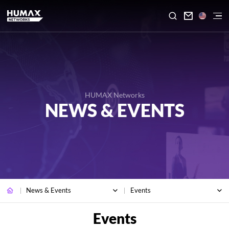

HUMAX Networks
NEWS & EVENTS
News & Events
Events