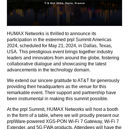
HUMAX Networks is thrilled to announce its
participation in the esteemed prpl Summit Americas
2024, scheduled for May 21, 2024, in Dallas, Texas,
USA. This prestigious event brings together industry
leaders and innovators from around the globe, fostering
collaborative dialogue and showcasing the latest
advancements in the technology domain.
We extend our sincere gratitude to AT&T for generously
providing their headquarters as the venue for this
remarkable event. Their support and partnership have
been instrumental in making this summit possible.
At the prpl Summit, HUMAX Networks will host a booth
in the form of a table, where we will proudly present our
prplWare-powered XGS-PON Wi-Fi 7 Gateway, Wi-Fi 7
Extender, and 5G FWA products. Attendees will have the