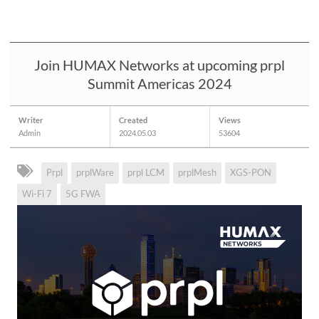
Join HUMAX Networks at upcoming prpl
Summit Americas 2024
Writer
Created
Views
Admin
2024.05.03
53604
Prpl
prplWare
prpl LCM
prplMesh
XGS-PON
Wi-Fi 7
5G FWA