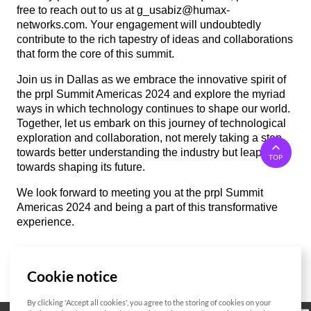
free to reach out to us at g_usabiz@humax-
networks.com. Your engagement will undoubtedly
contribute to the rich tapestry of ideas and collaborations
that form the core of this summit.
Join us in Dallas as we embrace the innovative spirit of
the prpl Summit Americas 2024 and explore the myriad
ways in which technology continues to shape our world.
Together, let us embark on this journey of technological
exploration and collaboration, not merely taking a step
towards better understanding the industry but leaping
TOP
towards shaping its future.
We look forward to meeting you at the prpl Summit
Americas 2024 and being a part of this transformative
experience.
Cookie notice
List
By clicking 'Accept all cookies', you agree to the storing of cookies on your