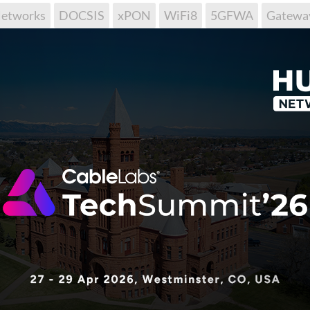
tworks
DOCSIS
xPON
WiFi8
5GFWA
Gatewa