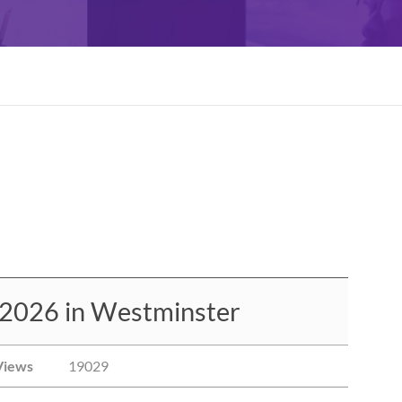
 2026 in Westminster
Views
19029