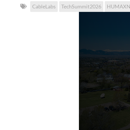
CableLabs
TechSummit2026
HUMAXNe