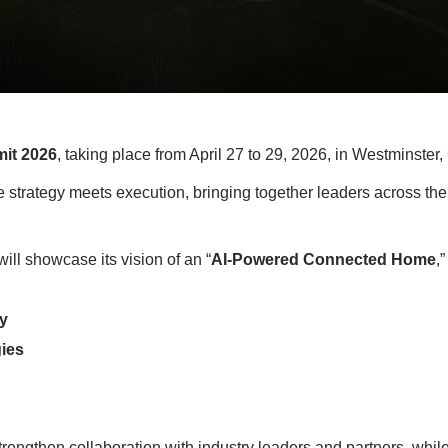
it 2026
, taking place from April 27 to 29, 2026, in Westminster
strategy meets execution, bringing together leaders across the
 showcase its vision of an “
AI-Powered Connected Home
,
y
ies
rengthen collaboration with industry leaders and partners, whil