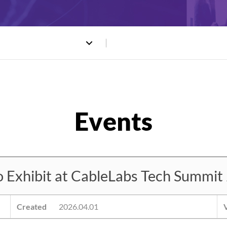
xhibit at CableLabs Tech Summit
Created
2026.04.01