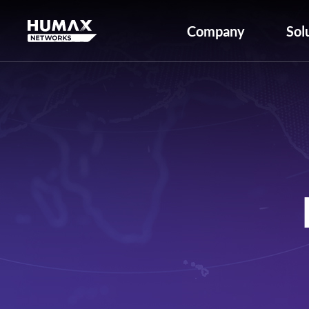
Company
Sol