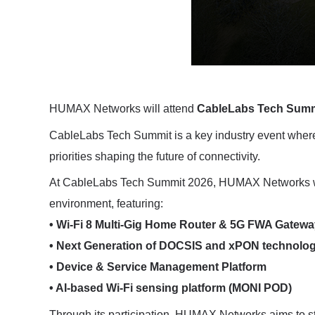
HUMAX Networks will attend
CableLabs Tech Summ
CableLabs Tech Summit is a key industry event where 
priorities shaping the future of connectivity.
At CableLabs Tech Summit 2026, HUMAX Networks will
environment, featuring:
• Wi-Fi 8 Multi-Gig Home Router & 5G FWA Gatewa
• Next Generation of DOCSIS and xPON technolog
• Device & Service Management Platform
• AI-based Wi-Fi sensing platform (MONI POD)
Through its participation, HUMAX Networks aims to st