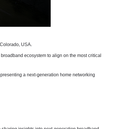
, Colorado, USA.
 broadband ecosystem to align on the most critical
” presenting a next-generation home networking
e sharing insights into next-generation broadband