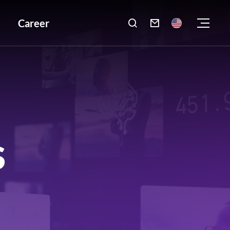
Career

S