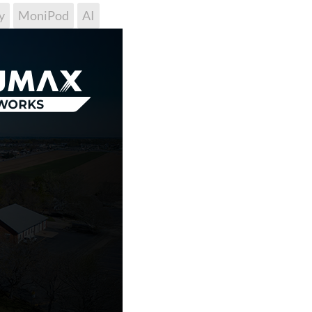
y
MoniPod
AI