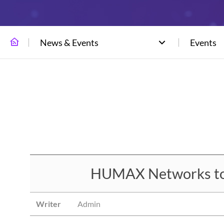
News & Events
Events
HUMAX Networks to E
Writer
Admin