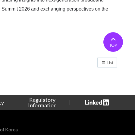
ch Summit 2026 and exchanging perspectives on the
TOP
List
Regulatory
cy
Information
of Korea