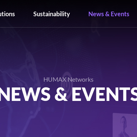
utions
Sustainability
News & Events
HUMAX Networks
NEWS & EVENT