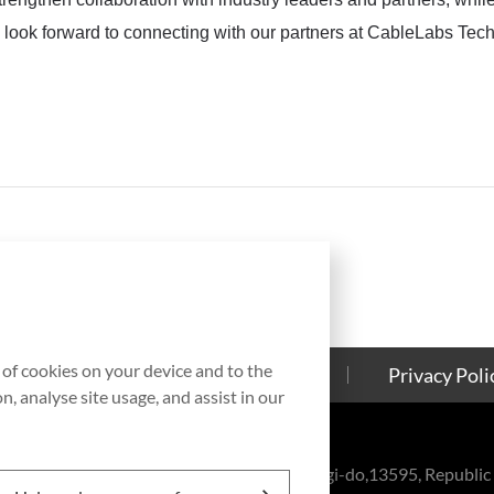
look forward to connecting with our partners at CableLabs Te
g of cookies on your device and to the
Contact Us
Cookies Policy
Privacy Poli
, analyse site usage, and assist in our
eul-ro, Bundang-gu, Seongnam-si, Gyeonggi-do,13595, Republic 