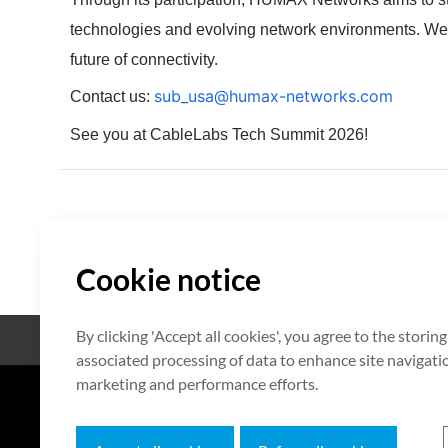
technologies and evolving network environments.
We 
future of connectivity.
sub_usa@humax-networks.com
Contact us:
See you at CableLabs Tech Summit 2026!
Cookie notice
By clicking 'Accept all cookies', you agree to the storin
Open Source
Certificate
associated processing of data to enhance site navigation
marketing and performance efforts.
7F HUMAX Village, 216, Hwangsa