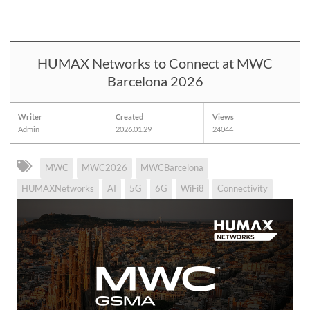
HUMAX Networks to Connect at MWC
Barcelona 2026
Writer
Created
Views
Admin
2026.01.29
24044
MWC
MWC2026
MWCBarcelona
HUMAXNetworks
AI
5G
6G
WiFi8
Connectivity