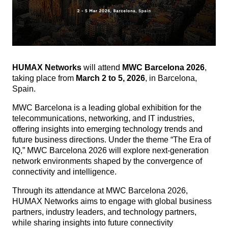
HUMAX Networks
will attend
MWC Barcelona 2026
,
taking place from
March 2 to 5, 2026
, in Barcelona,
Spain.
MWC Barcelona is a leading global exhibition for the
telecommunications, networking, and IT industries,
offering insights into emerging technology trends and
future business directions.
Under the theme “The Era of
IQ,” MWC Barcelona 2026 will explore next-generation
network environments shaped by the convergence of
connectivity and intelligence.
Through its attendance at MWC Barcelona 2026,
HUMAX Networks aims to engage with global business
partners, industry leaders, and technology partners,
while sharing insights into future connectivity