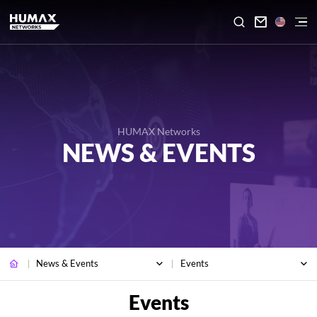

HUMAX Networks
NEWS & EVENTS
News & Events
Events