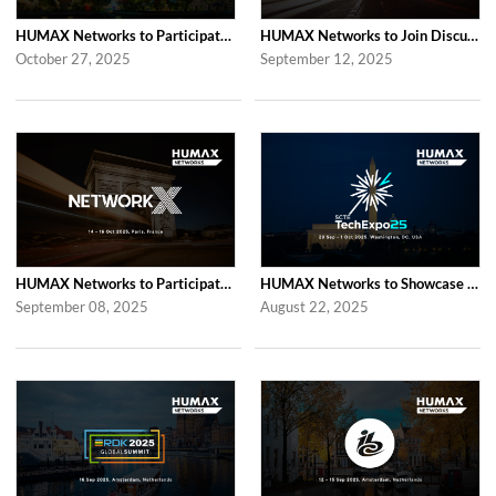
HUMAX Networks to Participate in 2025 APAC TV Summit in Bangkok
HUMAX Networks to Join Discussions at the Global prpl Summit 2025 in Paris
October 27, 2025
September 12, 2025
HUMAX Networks to Participate in Network X 2025 in Paris Following Last Year’...
HUMAX Networks to Showcase at SCTE TechExpo 2025 in Washington, D.C.
September 08, 2025
August 22, 2025