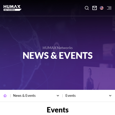

HUMAX Networks
NEWS & EVENTS
News & Events
Events