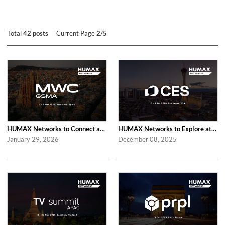
Total
42 posts
Current Page
2
/
5
HUMAX Networks to Connect at MWC Barcelona 2026
HUMAX Networks to Explore at CES 2026 in Las Vegas
January 29, 2026
December 08, 2025