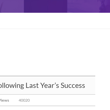
llowing Last Year’s Success
Views
40020