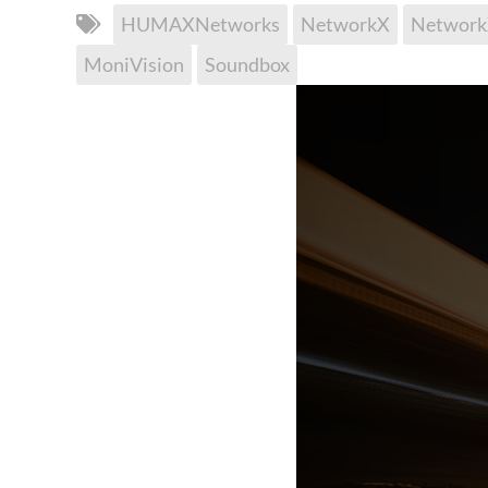
HUMAXNetworks
NetworkX
Networ
MoniVision
Soundbox