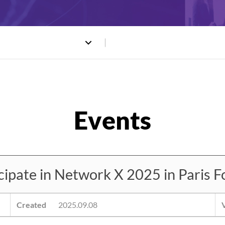
ate in Network X 2025 in Paris Fo
Created
2025.09.08