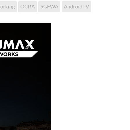
orking
OCRA
5GFWA
AndroidTV