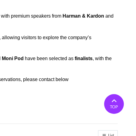
e with premium speakers from
Harman & Kardon
and
llowing visitors to explore the company’s
d
Moni Pod
have been selected as
finalists
, with the
ervations, please contact below
TOP
List