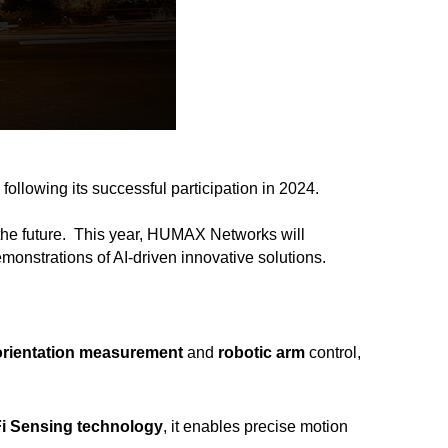
, following its successful participation in 2024.
the future.
This year, HUMAX Networks will
demonstrations of AI-driven innovative solutions.
orientation measurement
and
robotic arm
control,
Fi Sensing technology
, it enables precise motion