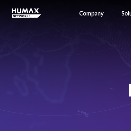
Company
Sol