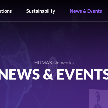
utions
Sustainability
News & Events
HUMAX Networks
NEWS & EVENT