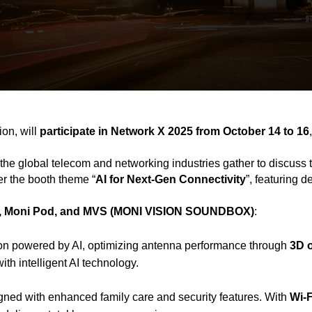
on, will
participate in Network X 2025 from October 14 to 16
the global telecom and networking industries gather to discuss 
er the booth theme “
AI for Next-Gen Connectivity
”, featuring 
 Moni Pod, and MVS (MONI VISION SOUNDBOX)
:
lution powered by AI, optimizing antenna performance through
3D 
th intelligent AI technology.
ned with enhanced family care and security features. With
Wi-