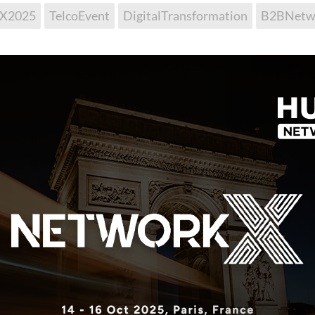
kX2025
TelcoEvent
DigitalTransformation
B2BNetw