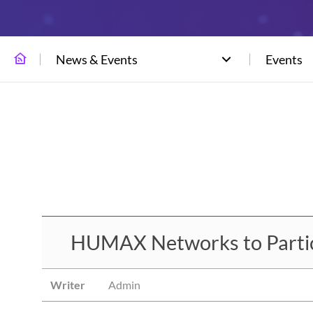
News & Events
Events
HUMAX Networks to Particip
Writer
Admin