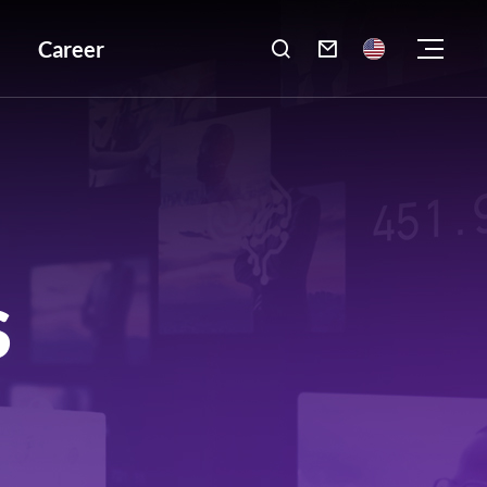
Career

S