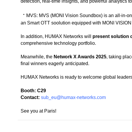
detection, real-time insights, and powerful analytics t
ㆍ
MVS:
MVS (MONI Vision Soundbox) is an all-in-o
an Smart OTT soolution equipped with MONI VISION 
In addition, HUMAX Networks will
present solution
comprehensive technology portfolio.
Meanwhile, the
Network X Awards 2025
, taking pla
final winners eagerly anticipated.
HUMAX Networks is ready to welcome global leaders a
Booth:
C29
Contact:
sub_eu@humax-networks.com
See you at Paris!