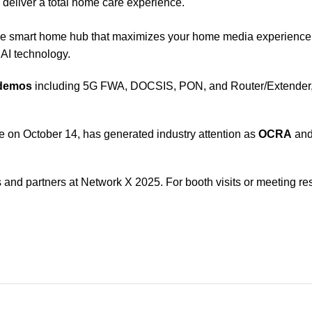
o deliver a total home care experience.
ne smart home hub that maximizes your home media experienc
AI technology.
 demos
including 5G FWA, DOCSIS, PON, and Router/Extender, a
ce on October 14, has generated industry attention as
OCRA
an
nd partners at Network X 2025. For booth visits or meeting res