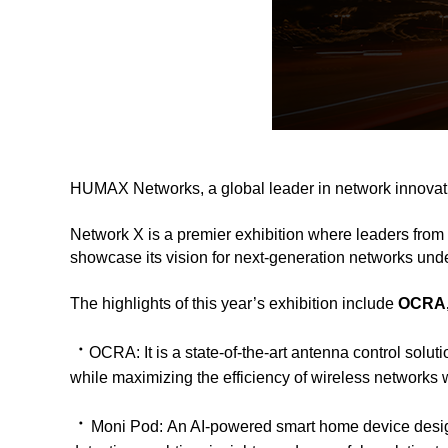
HUMAX Networks, a global leader in network innovati
Network X is a premier exhibition where leaders from 
showcase its vision for next-generation networks und
The highlights of this year’s exhibition include
OCRA,
ㆍ
OCRA:
It is a state-of-the-art antenna control so
while maximizing the efficiency of wireless networks wi
ㆍ
Moni Pod:
An AI-powered smart home device desig