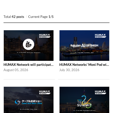
Total
42 posts
Current Page
1
/
5
HUMAX Network will participate in IBC2026
HUMAX Networks' Moni Pod will be showcased at Rakuten AI Optimism 2026
August 05, 2026
July 30, 2026