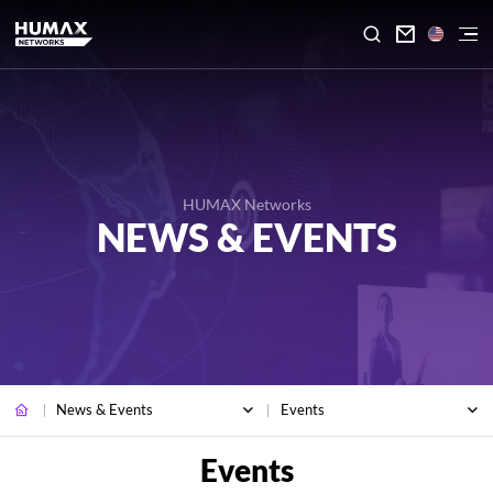

HUMAX Networks
NEWS & EVENTS
News & Events
Events