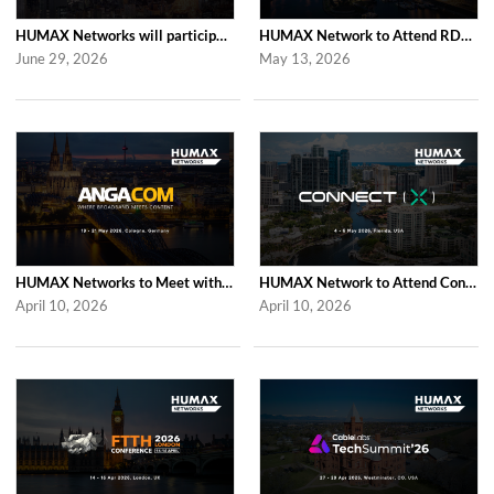
HUMAX Networks will participate in Cable Tech Show 2026
HUMAX Network to Attend RDK Tech Summit 2026 in Duesseldorf
June 29, 2026
May 13, 2026
HUMAX Networks to Meet with Industry Partners at ANGA COM 2026 in Cologne
HUMAX Network to Attend Connect (X) 2026 in For Lauderdale
April 10, 2026
April 10, 2026