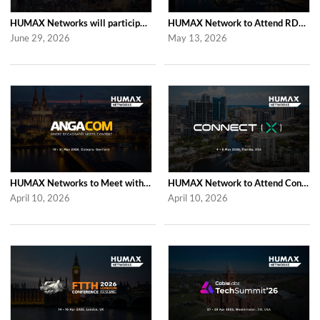
HUMAX Networks will participate in Cable Tech Show 2026
HUMAX Network to Attend RDK Tech Summit 2026 in Duesseldorf
June 29, 2026
May 13, 2026
HUMAX Networks to Meet with Industry Partners at ANGA COM 2026 in Cologne
HUMAX Network to Attend Connect (X) 2026 in For Lauderdale
April 10, 2026
April 10, 2026