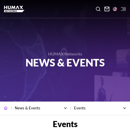

HUMAX Networks
NEWS & EVENTS
News & Events
Events