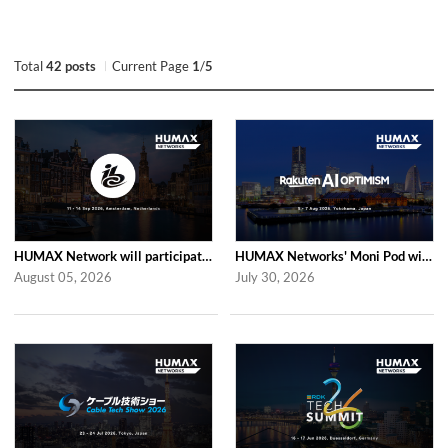
Total
42 posts
Current Page
1
/
5
HUMAX Network will participate in IBC2026
HUMAX Networks' Moni Pod will be showcased at Rakuten AI Optimism 2026
August 05, 2026
July 30, 2026