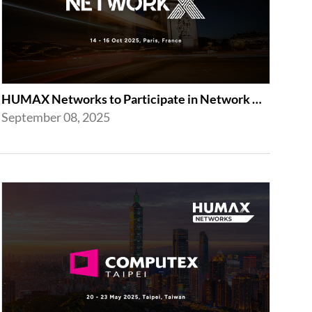
HUMAX Networks to Participate in Network X 2025 in Paris Following Last Year’...
September 08, 2025