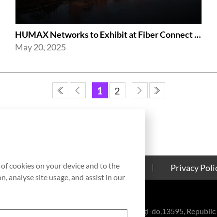
HUMAX Networks to Exhibit at Fiber Connect 2025 in Nashville
May 20, 2025
1
2
g of cookies on your device and to the
Contact Us
Cookies Policy
Privacy Poli
, analyse site usage, and assist in our
eul-ro, Bundang-gu, Seongnam-si, Gyeonggi-do,13595, Republic 