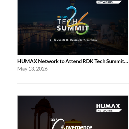
HUMAX Network to Attend RDK Tech Summit 2026 in Duesseldorf
May 13, 2026