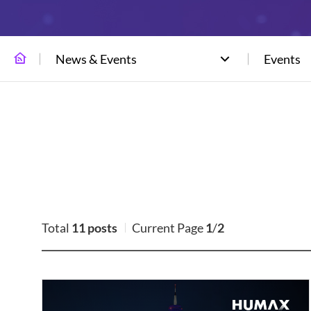
News & Events
Events
Total
11 posts
Current Page
1
/
2