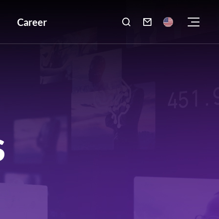
Career

S