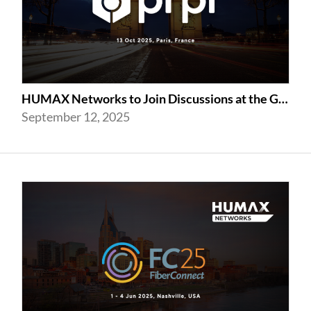
HUMAX Networks to Join Discussions at the Global prpl Summit 2025 in Paris
September 12, 2025