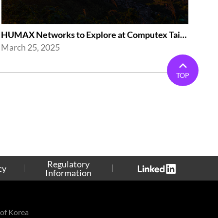
HUMAX Networks to Explore at Computex Taipei 2025 in Taipei
March 25, 2025
TOP
Regulatory
cy
Information
of Korea