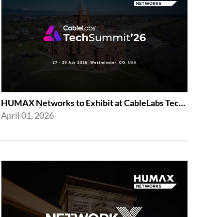
HUMAX Networks to Exhibit at CableLabs Tech Summit 2026 in Westminster
April 01, 2026