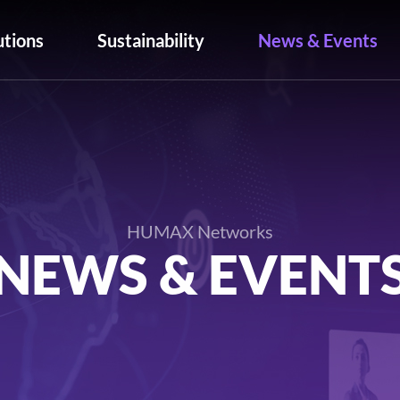
utions
Sustainability
News & Events
HUMAX Networks
NEWS & EVENT