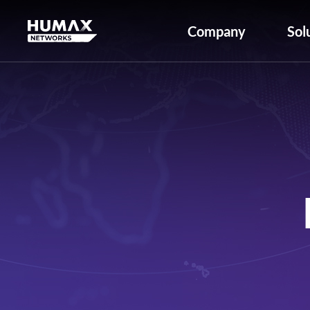
Company
Sol