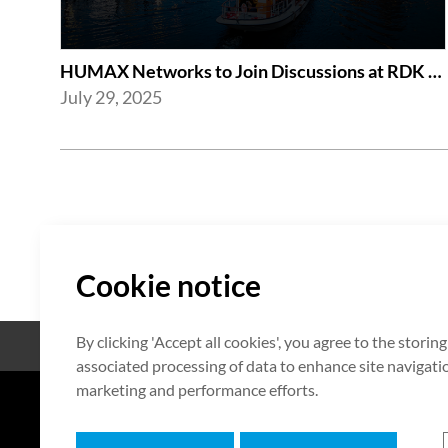
HUMAX Networks to Join Discussions at RDK Global Summit 2025 in Amsterdam
July 29, 2025
Cookie notice
By clicking 'Accept all cookies', you agree to the storin
Open Source
Certificate
associated processing of data to enhance site navigation
marketing and performance efforts.
7F HUMAX Village, 216, Hwangsa