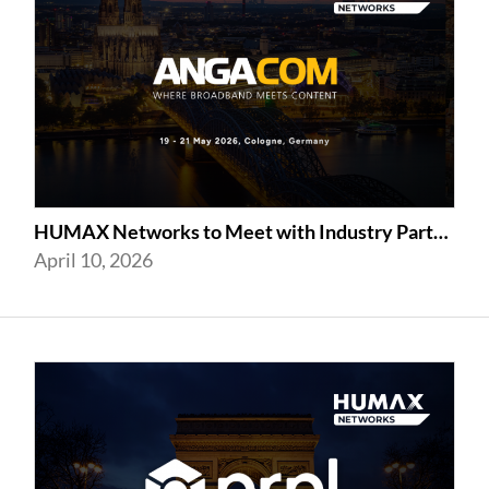
HUMAX Networks to Meet with Industry Partners at ANGA COM 2026 in Cologne
April 10, 2026