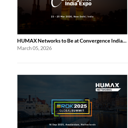
HUMAX Networks to Be at Convergence India Expo 2026 in New Delhi
March 05, 2026