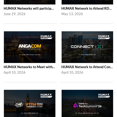
HUMAX Networks will participate in Cable Tech Show 2026
HUMAX Network to Attend RDK Tech Summit 2026 in Duesseldorf
June 29, 2026
May 13, 2026
HUMAX Networks to Meet with Industry Partners at ANGA COM 2026 in Cologne
HUMAX Network to Attend Connect (X) 2026 in For Lauderdale
April 10, 2026
April 10, 2026