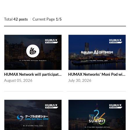
Total
42 posts
Current Page
1
/
5
HUMAX Network will participate in IBC2026
HUMAX Networks' Moni Pod will be showcased at Rakuten AI Optimism 2026
August 05, 2026
July 30, 2026