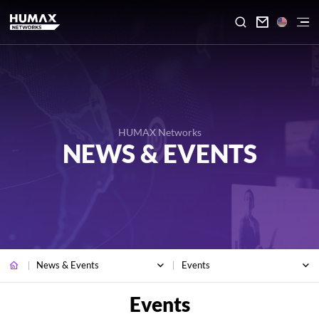

HUMAX Networks
NEWS & EVENTS
News & Events
Events