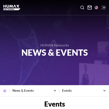

HUMAX Networks
NEWS & EVENTS
News & Events
Events