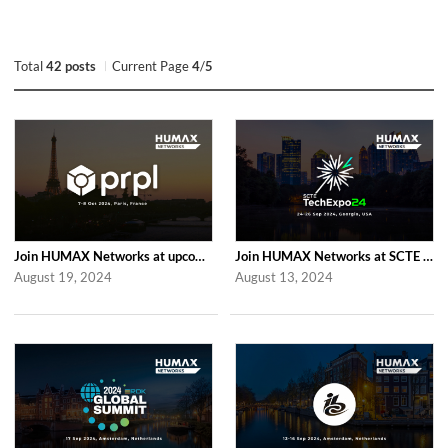
Total
42 posts
Current Page
4
/
5
Join HUMAX Networks at upcoming Global prpl Summit Paris 2024
Join HUMAX Networks at SCTE TechExpo 2024
August 19, 2024
August 13, 2024