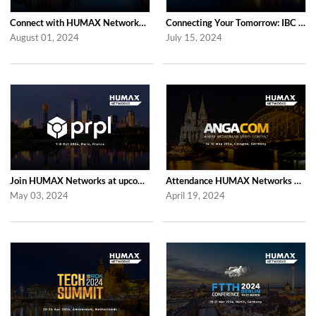
Connect with HUMAX Networks at the RDK Global Summint Exhibition in Amsterdam
Connecting Your Tomorrow: IBC 2024 with HUMAX Networks
August 01, 2024
July 15, 2024
Join HUMAX Networks at upcoming prpl Summit Americas 2024
Attendance HUMAX Networks at ANGA COM 2024 in Cologne, Germany
May 03, 2024
April 19, 2024