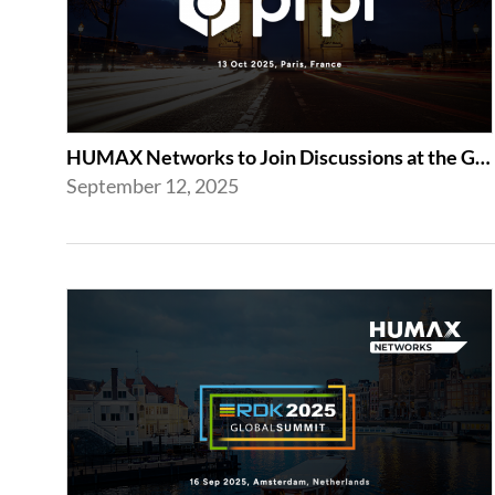
HUMAX Networks to Join Discussions at the Global prpl Summit 2025 in Paris
September 12, 2025