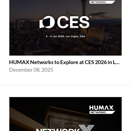
HUMAX Networks to Explore at CES 2026 in Las Vegas
December 08, 2025