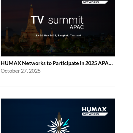
HUMAX Networks to Participate in 2025 APAC TV Summit in Bangkok
October 27, 2025