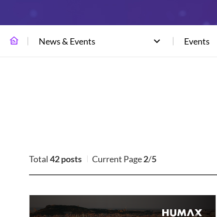
News & Events
Events
Total
42 posts
Current Page
2
/
5