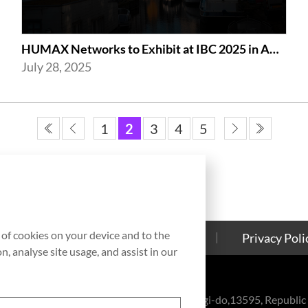
HUMAX Networks to Exhibit at IBC 2025 in Amsterdam
July 28, 2025
1
2
3
4
5
g of cookies on your device and to the
Contact Us
Cookies Policy
Privacy Poli
, analyse site usage, and assist in our
eul-ro, Bundang-gu, Seongnam-si, Gyeonggi-do,13595, Republic 