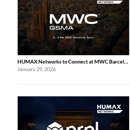
HUMAX Networks to Connect at MWC Barcelona 2026
January 29, 2026