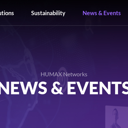
utions
Sustainability
News & Events
HUMAX Networks
NEWS & EVENT