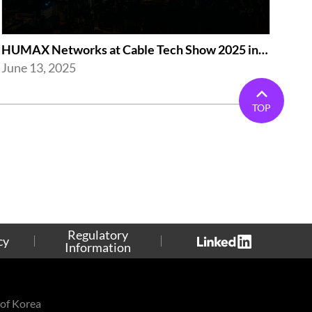
HUMAX Networks at Cable Tech Show 2025 in Tokyo
June 13, 2025
TOP
Regulatory
cy
Information
of Korea