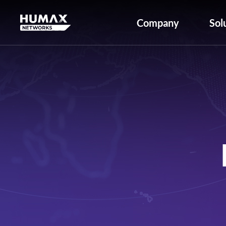
Company
Sol