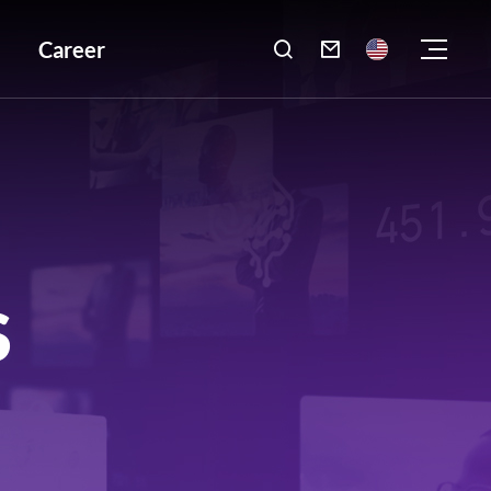
Career

S