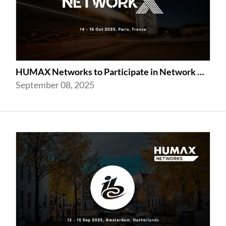
HUMAX Networks to Participate in Network X 2025 in Paris Following Last Year’...
September 08, 2025