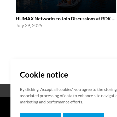
HUMAX Networks to Join Discussions at RDK Global Summit 2025 in Amsterdam
July 29, 2025
Cookie notice
By clicking 'Accept all cookies', you agree to the storin
Open Source
Certificate
associated processing of data to enhance site navigation
marketing and performance efforts.
7F HUMAX Village, 216, Hwangsa