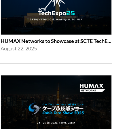
HUMAX Networks to Showcase at SCTE TechExpo 2025 in Washington, D.C.
August 22, 2025