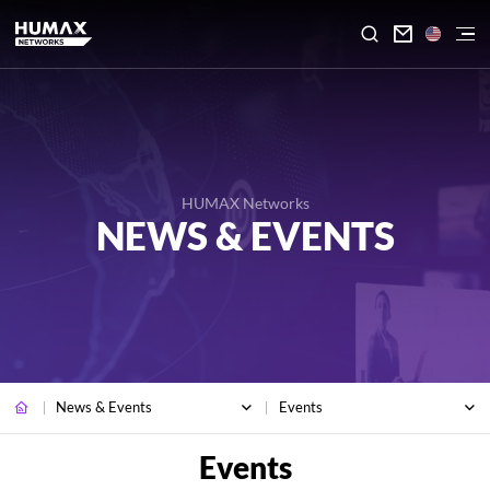

HUMAX Networks
NEWS & EVENTS
News & Events
Events