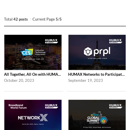
Total
42 posts
Current Page
5
/
5
All Together, All On with HUMAX Networks at CES 2024 in Las Vegas
HUMAX Networks to Participate in prpl Summit 2023
October 20, 2023
September 19, 2023