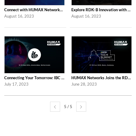
Connect with HUMAX Networks at the Network X Exhibition in Paris
Explore RDK-B Innovation with HUMAX Networks at RDK Global Summit 2023
August 16, 2023
August 16, 2023
Connecting Your Tomorrow: IBC 2023 with HUMAX Networks
HUMAX Networks Joins the RDK Tech Summit 2023
July 17, 2023
June 28, 2023
5 / 5