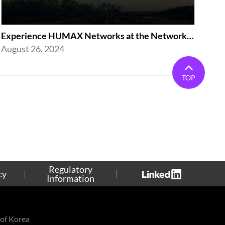
Experience HUMAX Networks at the Network X Exhibition in Paris 2024
August 26, 2024
TOP
Regulatory
cy
Information
of Korea