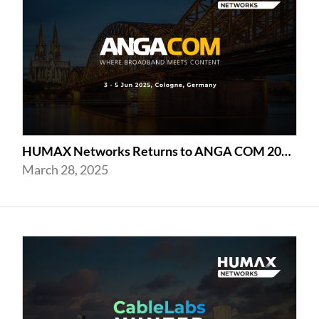
HUMAX Networks Returns to ANGA COM 2025 in Cologne
March 28, 2025