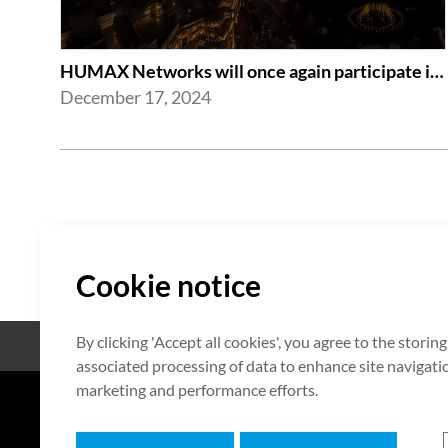
HUMAX Networks will once again participate in CES 2025
December 17, 2024
Cookie notice
By clicking 'Accept all cookies', you agree to the storin
Open Source
Certificate
associated processing of data to enhance site navigation
marketing and performance efforts.
7F HUMAX Village, 216, Hwangsa