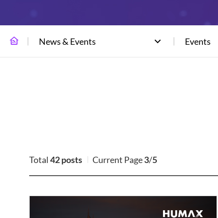
News & Events
Events
Total
42 posts
Current Page
3
/
5