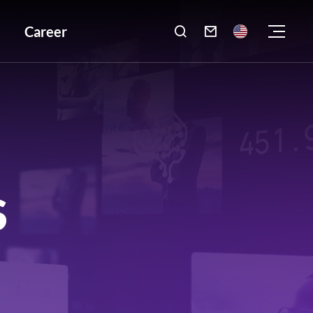
Career

S