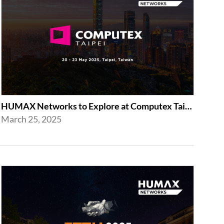
HUMAX Networks to Explore at Computex Taipei 2025 in Taipei
March 25, 2025