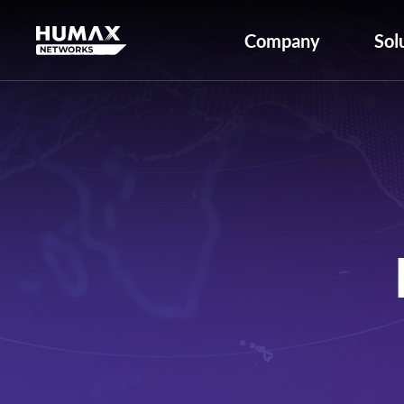
Company
Sol