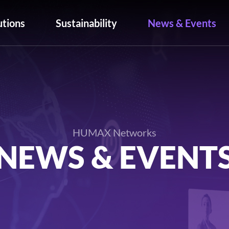
utions
Sustainability
News & Events
HUMAX Networks
NEWS & EVENT