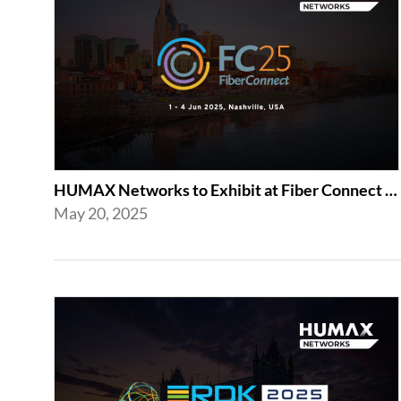
HUMAX Networks to Exhibit at Fiber Connect 2025 in Nashville
May 20, 2025