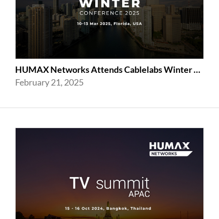
HUMAX Networks Attends Cablelabs Winter Conference 2025 in US
February 21, 2025