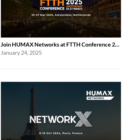
Join HUMAX Networks at FTTH Conference 2025 in Amsterdam
January 24, 2025