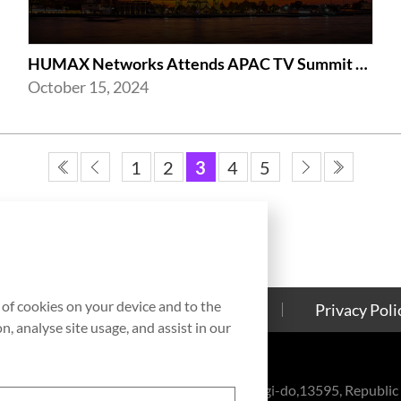
HUMAX Networks Attends APAC TV Summit 2024
October 15, 2024
1
2
3
4
5
g of cookies on your device and to the
Contact Us
Cookies Policy
Privacy Poli
, analyse site usage, and assist in our
eul-ro, Bundang-gu, Seongnam-si, Gyeonggi-do,13595, Republic 