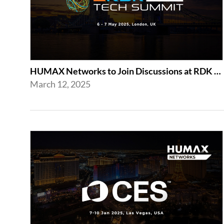
HUMAX Networks to Join Discussions at RDK Tech Summit 2025 in London
March 12, 2025