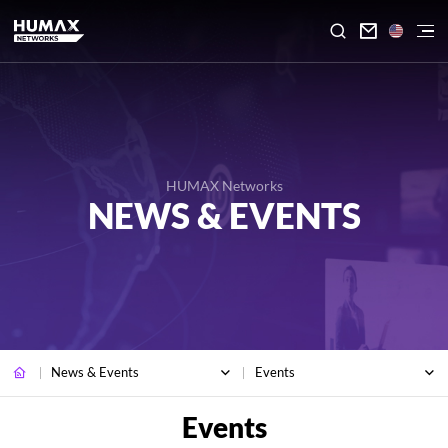

HUMAX Networks
NEWS & EVENTS
News & Events
Events