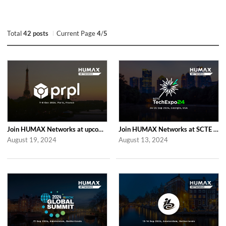
Total
42 posts
Current Page
4
/
5
Join HUMAX Networks at upcoming Global prpl Summit Paris 2024
Join HUMAX Networks at SCTE TechExpo 2024
August 19, 2024
August 13, 2024