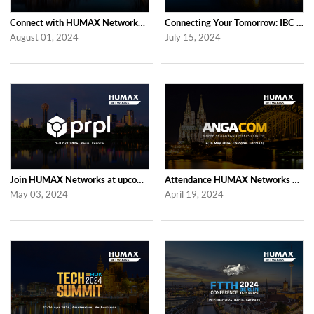
Connect with HUMAX Networks at the RDK Global Summint Exhibition in Amsterdam
Connecting Your Tomorrow: IBC 2024 with HUMAX Networks
August 01, 2024
July 15, 2024
Join HUMAX Networks at upcoming prpl Summit Americas 2024
Attendance HUMAX Networks at ANGA COM 2024 in Cologne, Germany
May 03, 2024
April 19, 2024