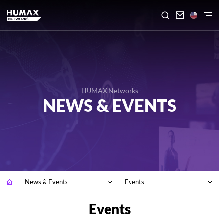

HUMAX Networks
NEWS & EVENTS
News & Events
Events