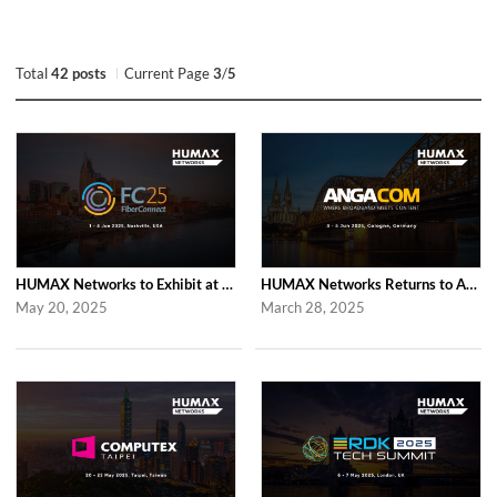
Total
42 posts
Current Page
3
/
5
HUMAX Networks to Exhibit at Fiber Connect 2025 in Nashville
HUMAX Networks Returns to ANGA COM 2025 in Cologne
May 20, 2025
March 28, 2025