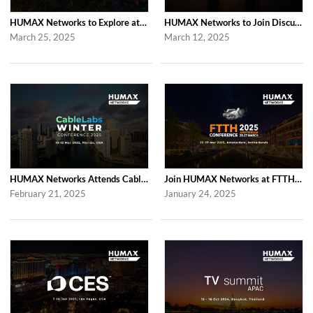
HUMAX Networks to Explore at Computex Taipei 2025 in Taipei
HUMAX Networks to Join Discussions at RDK Tech Summit 2025 in London
March 25, 2025
March 12, 2025
HUMAX Networks Attends Cablelabs Winter Conference 2025 in US
Join HUMAX Networks at FTTH Conference 2025 in Amsterdam
February 21, 2025
January 24, 2025