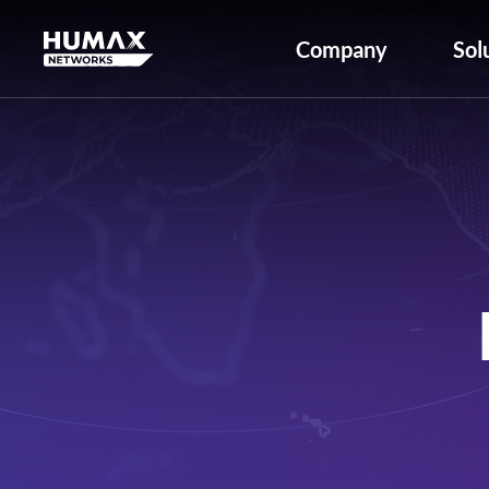
Company
Sol