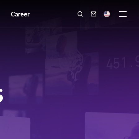
Career

S