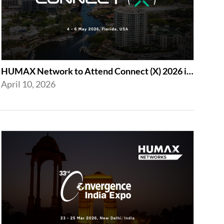
HUMAX Network to Attend Connect (X) 2026 in For Lauderdale
April 10, 2026