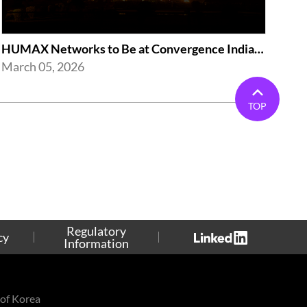
HUMAX Networks to Be at Convergence India Expo 2026 in New Delhi
March 05, 2026
TOP
Regulatory
cy
Information
of Korea