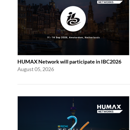
HUMAX Network will participate in IBC2026
August 05, 2026