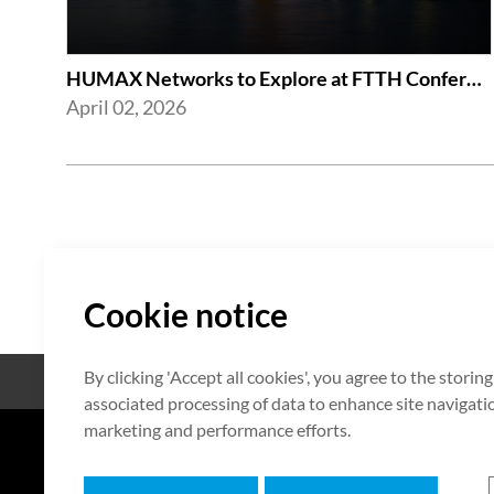
HUMAX Networks to Explore at FTTH Conference 2026 in London
April 02, 2026
Cookie notice
By clicking 'Accept all cookies', you agree to the storin
Open Source
Certificate
associated processing of data to enhance site navigation
marketing and performance efforts.
7F HUMAX Village, 216, Hwangsa