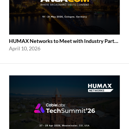
HUMAX Networks to Meet with Industry Partners at ANGA COM 2026 in Cologne
April 10, 2026