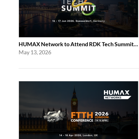
HUMAX Network to Attend RDK Tech Summit 2026 in Duesseldorf
May 13, 2026