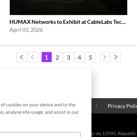
HUMAX Networks to Exhibit at CableLabs Tech Summit 2026 in Westminster
April 01, 2026
1
2
3
4
5
g of cookies on your device and to the
Contact Us
Cookies Policy
Privacy Poli
, analyse site usage, and assist in our
eul-ro, Bundang-gu, Seongnam-si, Gyeonggi-do,13595, Republic 