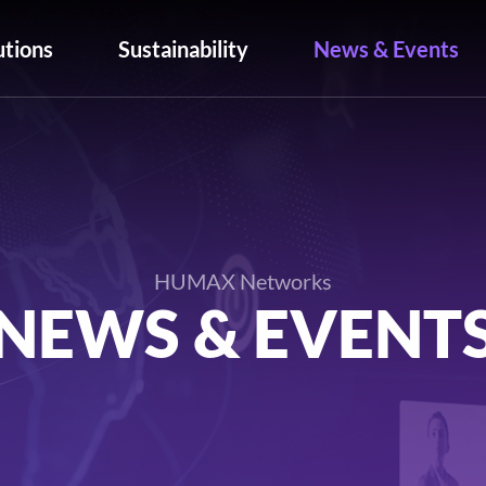
utions
Sustainability
News & Events
HUMAX Networks
NEWS & EVENT