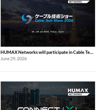
HUMAX Networks will participate in Cable Tech Show 2026
June 29, 2026