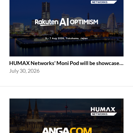
HUMAX Networks' Moni Pod will be showcased at Rakuten AI Optimism 2026
July 30, 2026