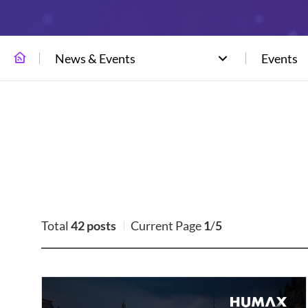
News & Events
Events
Total
42 posts
Current Page
1
/
5