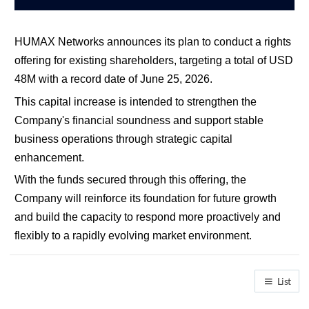
HUMAX Networks announces its plan to conduct a rights 
offering for existing shareholders, targeting a total of USD 
48M with a record date of June 25, 2026.
This capital increase is intended to strengthen the 
Company's financial soundness and support stable 
business operations through strategic capital 
enhancement.
With the funds secured through this offering, the 
Company will reinforce its foundation for future growth 
and build the capacity to respond more proactively and 
flexibly to a rapidly evolving market environment.
List