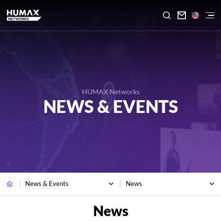

HUMAX Networks
NEWS & EVENTS
News & Events
News