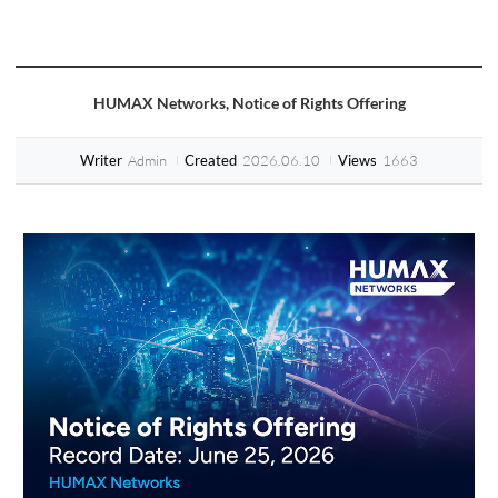
HUMAX Networks, Notice of Rights Offering
Admin
2026.06.10
1663
Writer
Created
Views