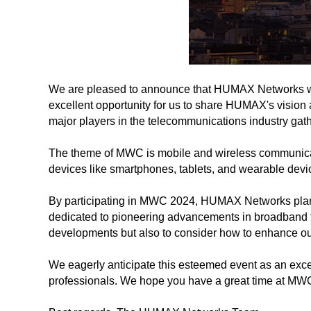
We are pleased to announce that HUMAX Networks wil
excellent opportunity for us to share HUMAX's vision
major players in the telecommunications industry gat
The theme of MWC is mobile and wireless communicati
devices like smartphones, tablets, and wearable devi
By participating in MWC 2024, HUMAX Networks plans t
dedicated to pioneering advancements in broadband 
developments but also to consider how to enhance our
We eagerly anticipate this esteemed event as an exce
professionals. We hope you have a great time at MWC