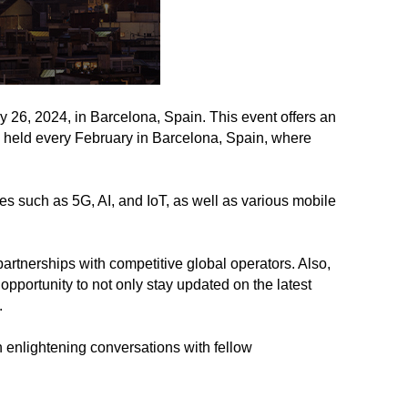
6, 2024, in Barcelona, Spain. This event offers an
s held every February in Barcelona, Spain, where
 such as 5G, AI, and IoT, as well as various mobile
rtnerships with competitive global operators. Also,
rtunity to not only stay updated on the latest
.
 enlightening conversations with fellow