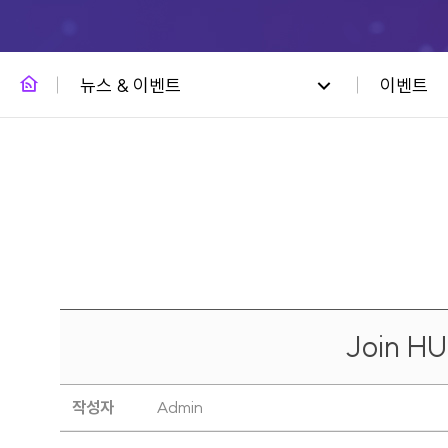
뉴스 & 이벤트
이벤트
Join H
작성자
Admin