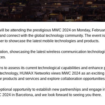
l be attending the prestigious MWC 2024 on Monday, February 2
 and connect with the global technology community. The event i
her to showcase the latest mobile technologies and products.
on, showcasing the latest wireless communication technologies
ces.
o assess its current technological capabilities and enhance pa
technology, HUMAX Networks views MWC 2024 as an exciting oppo
 products and services and explore collaboration opportunities
ptional opportunity to establish new partnerships and engage in
 2024 in Barcelona, and we look forward to seeing you there.