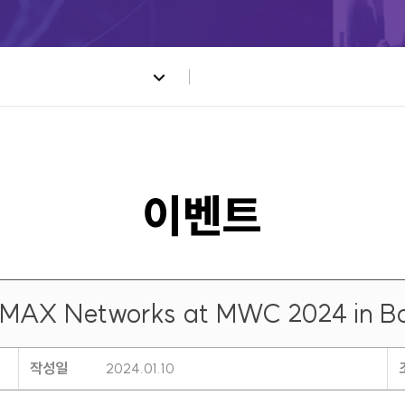
UMAX Networks at MWC 2024 in Ba
작성일
2024.01.10