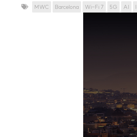
MWC
Barcelona
Wi-Fi 7
5G
AI