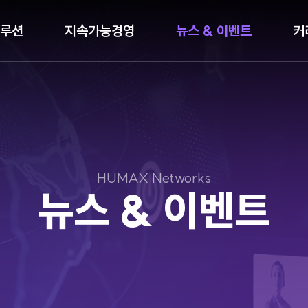
루션
지속가능경영
뉴스 & 이벤트
커
HUMAX Networks
뉴스 & 이벤트