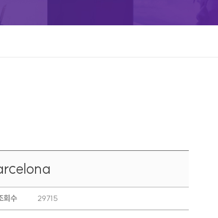
rcelona
조회수
29715