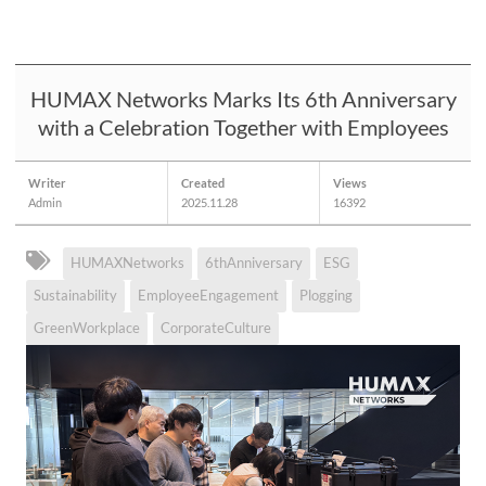
HUMAX Networks Marks Its 6th Anniversary
with a Celebration Together with Employees
Writer
Created
Views
Admin
2025.11.28
16392
HUMAXNetworks
6thAnniversary
ESG
Sustainability
EmployeeEngagement
Plogging
GreenWorkplace
CorporateCulture