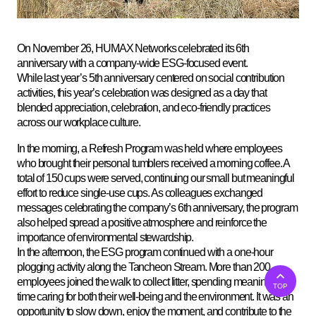
On November 26, HUMAX Networks celebrated its 6th
anniversary with a company-wide ESG-focused event.
While last year’s 5th anniversary centered on social contribution
activities, this year’s celebration was designed as a day that
blended appreciation, celebration, and eco-friendly practices
across our workplace culture.
In the morning, a Refresh Program was held where employees
who brought their personal tumblers received a morning coffee. A
total of 150 cups were served, continuing our small but meaningful
effort to reduce single-use cups. As colleagues exchanged
messages celebrating the company’s 6th anniversary, the program
also helped spread a positive atmosphere and reinforce the
importance of environmental stewardship
.
In the afternoon, the ESG program continued with a one-hour
plogging activity along the Tancheon Stream. More than 200
employees joined the walk to collect litter, spending meaningful
TOP
time caring for both their well-being and the environment. It was an
opportunity to slow down, enjoy the moment, and contribute to the