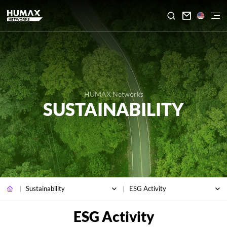

HUMAX Networks
SUSTAINABILITY
Sustainability
ESG Activity