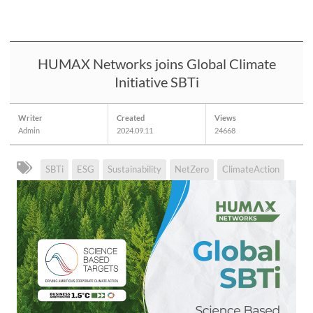
HUMAX Networks joins Global Climate
Initiative SBTi
Writer
Created
Views
Admin
2024.09.11
24668
SBTi
ESG
Sustainability
NetZero
ClimateAction