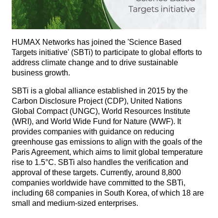
HUMAX Networks has joined the 'Science Based
Targets initiative' (SBTi) to participate to global efforts to
address climate change and to drive sustainable
business growth.
SBTi is a global alliance established in 2015 by the
Carbon Disclosure Project (CDP), United Nations
Global Compact (UNGC), World Resources Institute
(WRI), and World Wide Fund for Nature (WWF). It
provides companies with guidance on reducing
greenhouse gas emissions to align with the goals of the
Paris Agreement, which aims to limit global temperature
rise to 1.5°C. SBTi also handles the verification and
approval of these targets. Currently, around 8,800
companies worldwide have committed to the SBTi,
including 68 companies in South Korea, of which 18 are
small and medium-sized enterprises.