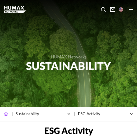

HUMAX Networks
SUSTAINABILITY
Sustainability
ESG Activity