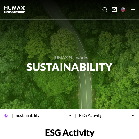

HUMAX Networks
SUSTAINABILITY
Sustainability
ESG Activity