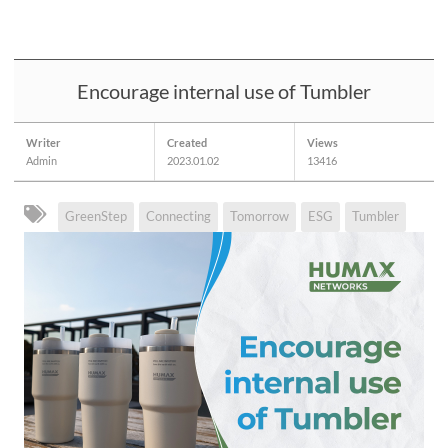
Encourage internal use of Tumbler
Writer
Created
Views
Admin
2023.01.02
13416
GreenStep
Connecting
Tomorrow
ESG
Tumbler