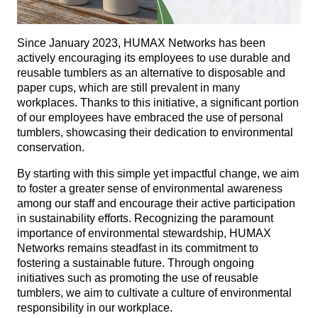
Since January 2023, HUMAX Networks has been
actively encouraging its employees to use durable and
reusable tumblers as an alternative to disposable and
paper cups, which are still prevalent in many
workplaces. Thanks to this initiative, a significant portion
of our employees have embraced the use of personal
tumblers, showcasing their dedication to environmental
conservation.
By starting with this simple yet impactful change, we aim
to foster a greater sense of environmental awareness
among our staff and encourage their active participation
in sustainability efforts. Recognizing the paramount
importance of environmental stewardship, HUMAX
Networks remains steadfast in its commitment to
fostering a sustainable future. Through ongoing
initiatives such as promoting the use of reusable
tumblers, we aim to cultivate a culture of environmental
responsibility in our workplace.