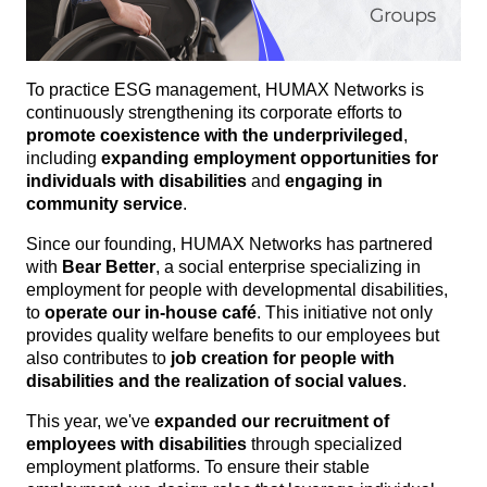
To practice ESG management, HUMAX Networks is
continuously strengthening its corporate efforts to
promote coexistence with the underprivileged
,
including
expanding employment opportunities for
individuals with disabilities
and
engaging in
community service
.
Since our founding, HUMAX Networks has partnered
with
Bear Better
, a social enterprise specializing in
employment for people with developmental disabilities,
to
operate our in-house café
. This initiative not only
provides quality welfare benefits to our employees but
also contributes to
job creation for people with
disabilities and the realization of social values
.
This year, we've
expanded our recruitment of
employees with disabilities
through specialized
employment platforms. To ensure their stable