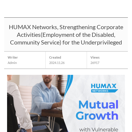
HUMAX Networks, Strengthening Corporate
Activities(Employment of the Disabled,
Community Service) for the Underprivileged
Writer
Created
Views
Admin
2024.11.26
26917