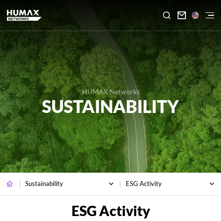

HUMAX Networks
SUSTAINABILITY
Sustainability
ESG Activity