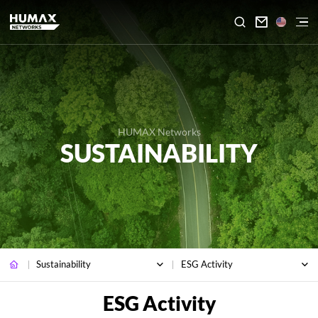

HUMAX Networks
SUSTAINABILITY
Sustainability
ESG Activity