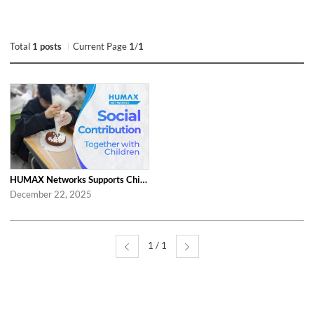
Total
1 posts
Current Page
1
/
1
HUMAX Networks Supports Children Through Social Contribution Initiatives
December 22, 2025
1 / 1