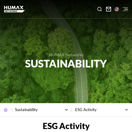

HUMAX Networks
SUSTAINABILITY
Sustainability
ESG Activity