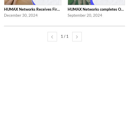
HUMAX Networks Receives First 'Family-Friendly Company' Certification from Mi...
HUMAX Networks completes On-Site Audit for Family-Friendly Certification
December 30, 2024
September 20, 2024
1 / 1