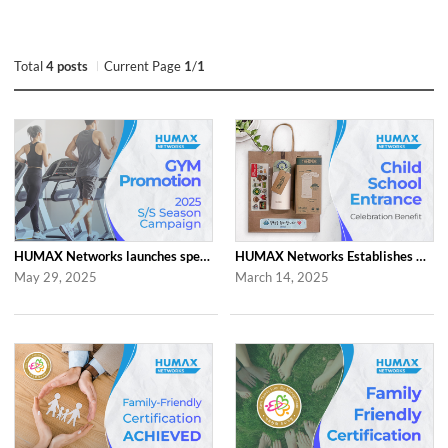
Total
4 posts
Current Page
1
/
1
HUMAX Networks launches special ‘2025 S/S Season Gym Campaign’ Event to Promo...
HUMAX Networks Establishes Child School Entrance Benefit
May 29, 2025
March 14, 2025