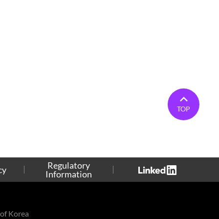
TOP
Regulatory
cy
Information
of Korea