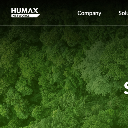
Company
Sol