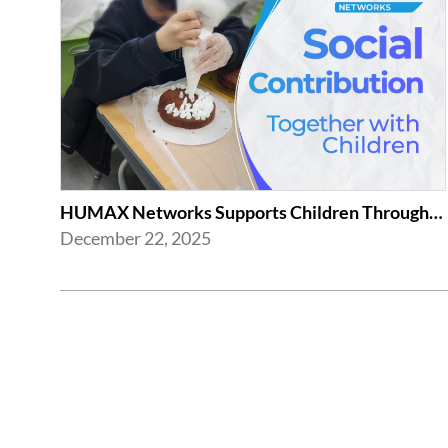
HUMAX Networks Supports Children Through Social Contribution Initiatives
December 22, 2025