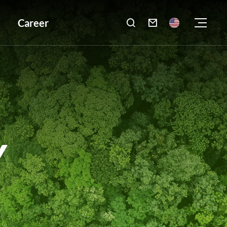
Career

Y