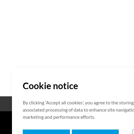
Cookie notice
By clicking 'Accept all cookies', you agree to the storin
Open Source
Certificate
associated processing of data to enhance site navigation
marketing and performance efforts.
7F HUMAX Village, 216, Hwangsa