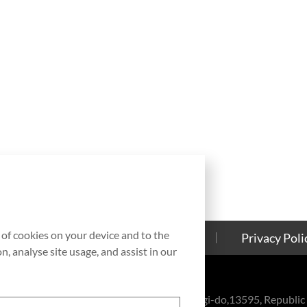
g of cookies on your device and to the
Contact Us
Cookies Policy
Privacy Poli
, analyse site usage, and assist in our
eul-ro, Bundang-gu, Seongnam-si, Gyeonggi-do,13595, Republic 