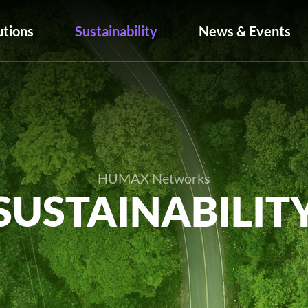
utions
Sustainability
News & Events
HUMAX Networks
SUSTAINABILIT