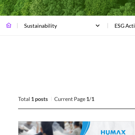
Sustainability
ESG Acti
Total
1 posts
Current Page
1
/
1