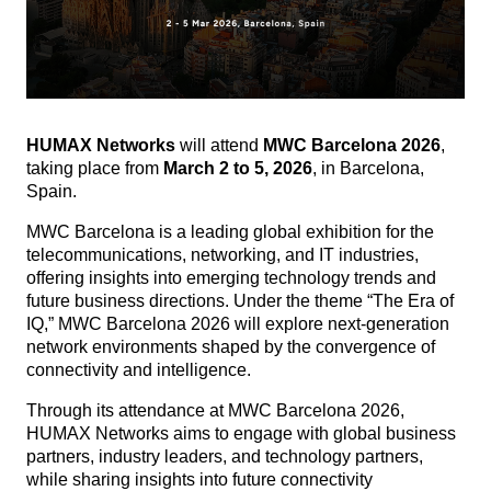
HUMAX Networks
will attend
MWC Barcelona 2026
,
taking place from
March 2 to 5, 2026
, in Barcelona,
Spain.
MWC Barcelona is a leading global exhibition for the
telecommunications, networking, and IT industries,
offering insights into emerging technology trends and
future business directions.
Under the theme “The Era of
IQ,” MWC Barcelona 2026 will explore next-generation
network environments shaped by the convergence of
connectivity and intelligence.
Through its attendance at MWC Barcelona 2026,
HUMAX Networks aims to engage with global business
partners, industry leaders, and technology partners,
while sharing insights into future connectivity