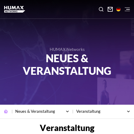

HUMAX Networks
NEUES &
VERANSTALTUNG
Neues & Veranstaltung
Veranstaltung