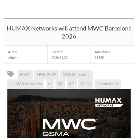
HUMAX Networks will attend MWC Barcelona
2026
Autor
Erstellt
Ansichten
Admin
2026.01.29
18335
MWC
MWC2026
MWCBarcelona
HUMAXNetworks
AI
5G
6G
WiFi8
Connectivity