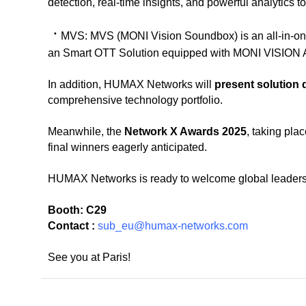
detection, real-time insights, and powerful analytics t
ㆍ
MVS:
MVS (MONI Vision Soundbox) is an all-in-o
an Smart OTT Solution equipped with MONI VISION A
In addition, HUMAX Networks will
present solution
comprehensive technology portfolio.
Meanwhile, the
Network X Awards 2025
, taking pla
final winners eagerly anticipated.
HUMAX Networks is ready to welcome global leaders a
Booth: C29
Contact :
sub_eu@humax-networks.com
See you at Paris!