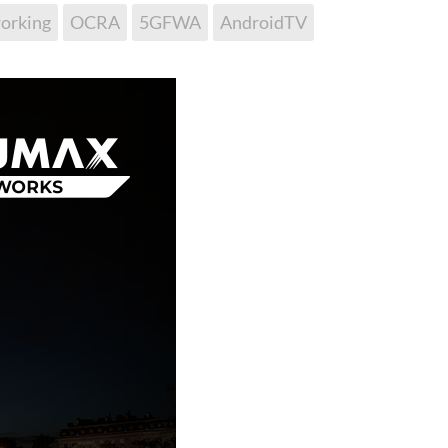
orking
OCRA
5GFWA
AndroidTV