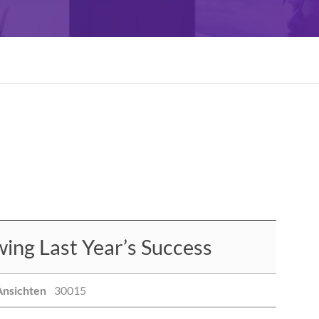
ng Last Year’s Success
Ansichten
30015