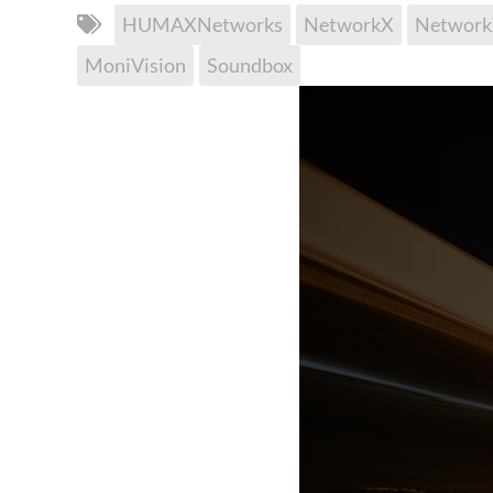
HUMAXNetworks
NetworkX
Networ
MoniVision
Soundbox