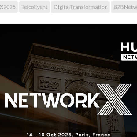
kX2025
TelcoEvent
DigitalTransformation
B2BNetw