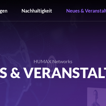
gen
Nachhaltigkeit
Neues & Veranstal
HUMAX Networks
S & VERANSTA