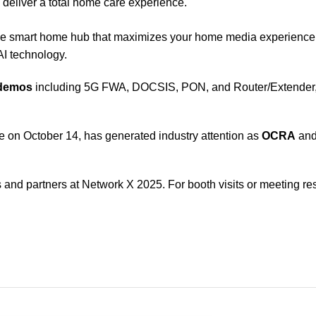
o deliver a total home care experience.
ne smart home hub that maximizes your home media experienc
I technology.
 demos
including 5G FWA, DOCSIS, PON, and Router/Extender, a
ce on October 14, has generated industry attention as
OCRA
an
nd partners at Network X 2025. For booth visits or meeting res