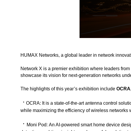
HUMAX Networks, a global leader in network innovati
Network X is a premier exhibition where leaders from 
showcase its vision for next-generation networks und
The highlights of this year’s exhibition include
OCRA,
ㆍ
OCRA:
It is a state-of-the-art antenna control so
while maximizing the efficiency of wireless networks wi
ㆍ
Moni Pod:
An AI-powered smart home device desig