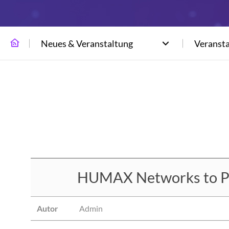
Neues & Veranstaltung
Veranst
HUMAX Networks to Par
Autor
Admin