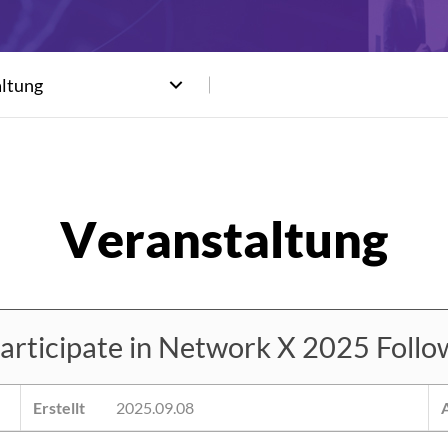
altung
ticipate in Network X 2025 Followi
Erstellt
2025.09.08