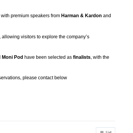
e with premium speakers from
Harman & Kardon
and
llowing visitors to explore the company’s
d
Moni Pod
have been selected as
finalists
, with the
ervations, please contact below
List