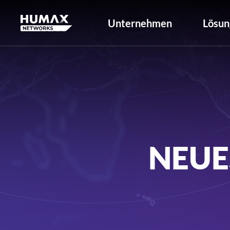
Unternehmen
Lösun
NEUE