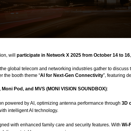
on, will
participate in Network X 2025 from October 14 to 16
the global telecom and networking industries gather to discuss 
er the booth theme “
AI for Next-Gen Connectivity
”, featuring 
 Moni Pod, and MVS (MONI VISION SOUNDBOX)
:
lution powered by AI, optimizing antenna performance through
3D 
th intelligent AI technology.
ned with enhanced family care and security features. With
Wi-