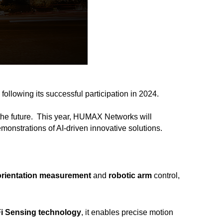
, following its successful participation in 2024.
the future.
This year, HUMAX Networks will
demonstrations of AI-driven innovative solutions.
orientation measurement
and
robotic arm
control,
Fi Sensing technology
, it enables precise motion