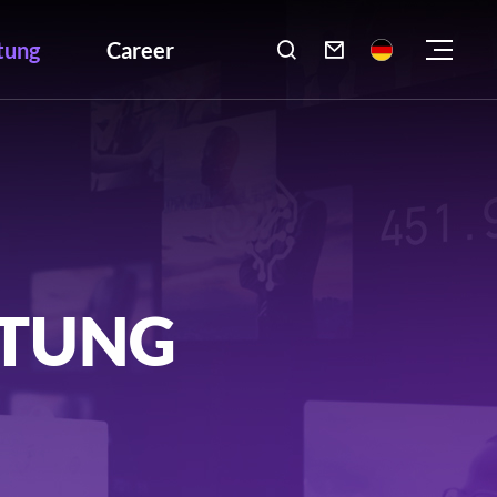
tung
Career

LTUNG