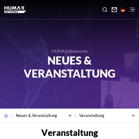

HUMAX Networks
NEUES &
VERANSTALTUNG
Neues & Veranstaltung
Veranstaltung