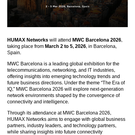
HUMAX Networks
will attend
MWC Barcelona 2026
,
taking place from
March 2 to 5, 2026
, in Barcelona,
Spain.
MWC Barcelona is a leading global exhibition for the
telecommunications, networking, and IT industries,
offering insights into emerging technology trends and
future business directions.
Under the theme “The Era of
IQ,” MWC Barcelona 2026 will explore next-generation
network environments shaped by the convergence of
connectivity and intelligence.
Through its attendance at MWC Barcelona 2026,
HUMAX Networks aims to engage with global business
partners, industry leaders, and technology partners,
while sharing insights into future connectivity