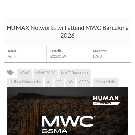
HUMAX Networks will attend MWC Barcelona
2026
Autor
Erstellt
Ansichten
Admin
2026.01.29
18343
MWC
MWC2026
MWCBarcelona
HUMAXNetworks
AI
5G
6G
WiFi8
Connectivity