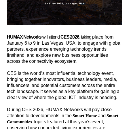
HUMAX Networks
will attend
CES 2026
, taking
place from
January 6 to 9 in Las Vegas, USA, to engage with global
partners, experience emerging technology trends
firsthand, and explore new business opportunities
across the connectivity ecosystem.
CES is the world’s most influential technology event,
bringing together innovators, business leaders, media,
influencers, and potential customers across the entire
tech landscape. It serves as a key platform for gaining a
clear view of where the global ICT industry is heading.
During CES 2026, HUMAX Networks will pay close
attention to developments in the
and
Smart Home
Smart
해
해
Topics featured at this year's event,
Communities
시
시
observing how connected living experiences are