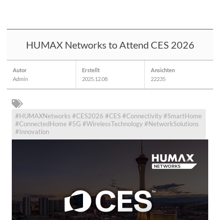
HUMAX Networks to Attend CES 2026
Autor
Erstellt
Ansichten
Admin
2025.12.08
22235
#HUMAXNetworks #CES2026 #CES #Connectivity #SmartHome
#ConnectedHome #5G #WirelessTechnology #NetworkSolutions
#Innovation