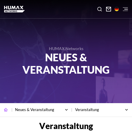

HUMAX Networks
NEUES &
VERANSTALTUNG
Neues & Veranstaltung
Veranstaltung