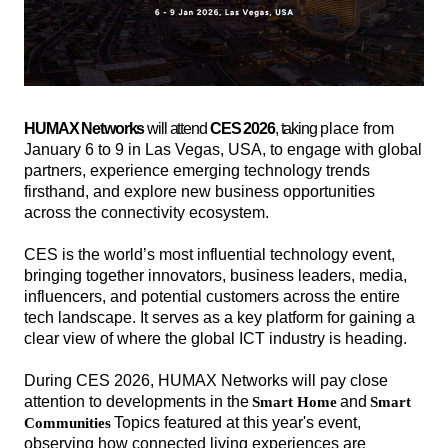
HUMAX Networks
will attend
CES 2026
, taking
place from
January 6 to 9 in Las Vegas, USA, to engage with global
partners, experience emerging technology trends
firsthand, and explore new business opportunities
across the connectivity ecosystem.
CES is the world’s most influential technology event,
bringing together innovators, business leaders, media,
influencers, and potential customers across the entire
tech landscape. It serves as a key platform for gaining a
clear view of where the global ICT industry is heading.
During CES 2026, HUMAX Networks will pay close
attention to developments in the
and
Smart Home
Smart
해
해
Topics featured at this year's event,
Communities
시
시
observing how connected living experiences are