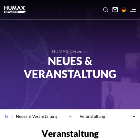

HUMAX Networks
NEUES &
VERANSTALTUNG
Neues & Veranstaltung
Veranstaltung