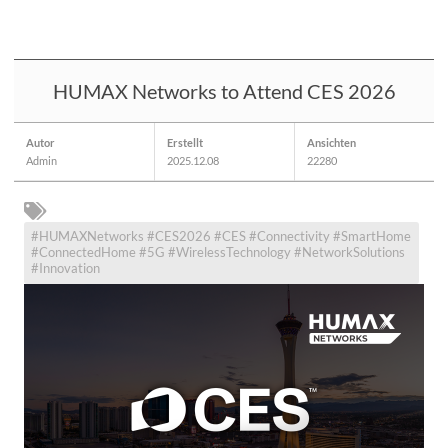
HUMAX Networks to Attend CES 2026
Autor
Erstellt
Ansichten
Admin
2025.12.08
22280
#HUMAXNetworks #CES2026 #CES #Connectivity #SmartHome
#ConnectedHome #5G #WirelessTechnology #NetworkSolutions
#Innovation