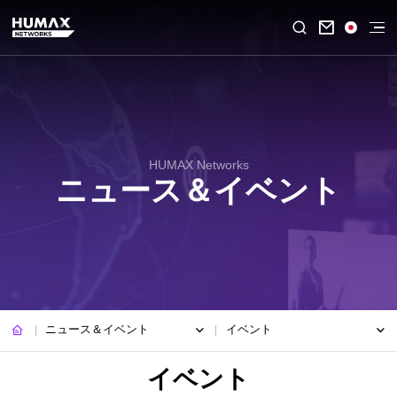

HUMAX Networks
ニュース＆イベント
ニュース＆イベント
イベント