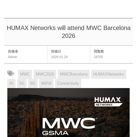
HUMAX Networks will attend MWC Barcelona
2026
投稿者
投稿日
閲覧数
Admin
2026.01.29
18755
MWC
MWC2026
MWCBarcelona
HUMAXNetworks
AI
5G
6G
WiFi8
Connectivity