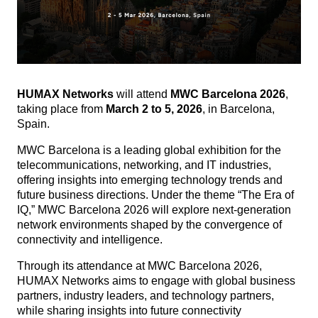
HUMAX Networks
will attend
MWC Barcelona 2026
,
taking place from
March 2 to 5, 2026
, in Barcelona,
Spain.
MWC Barcelona is a leading global exhibition for the
telecommunications, networking, and IT industries,
offering insights into emerging technology trends and
future business directions.
Under the theme “The Era of
IQ,” MWC Barcelona 2026 will explore next-generation
network environments shaped by the convergence of
connectivity and intelligence.
Through its attendance at MWC Barcelona 2026,
HUMAX Networks aims to engage with global business
partners, industry leaders, and technology partners,
while sharing insights into future connectivity