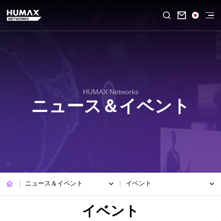

HUMAX Networks
ニュース＆イベント
ニュース＆イベント
イベント