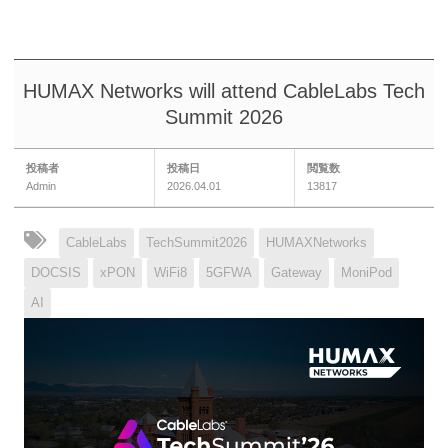
HUMAX Networks will attend CableLabs Tech
Summit 2026
投稿者
投稿日
閲覧数
Admin
2026.04.01
13817
CableLabs
TechSummit2026
HUMAXNetworks
DOCSIS
xPON
WiFi8
5GFWA
Gateway
MoniPod
AI