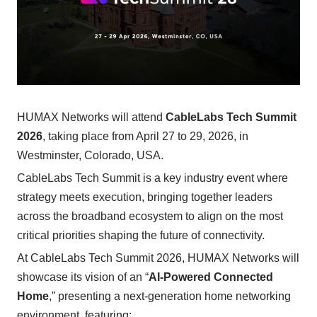
HUMAX Networks will attend
CableLabs Tech Summit
2026
, taking place from April 27 to 29, 2026, in
Westminster, Colorado, USA.
CableLabs Tech Summit is a key industry event where
strategy meets execution, bringing together leaders
across the broadband ecosystem to align on the most
critical priorities shaping the future of connectivity.
At CableLabs Tech Summit 2026, HUMAX Networks will
showcase its vision of an “
AI-Powered Connected
Home
,” presenting a next-generation home networking
environment, featuring: