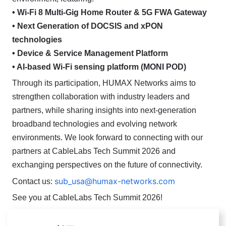
• Wi-Fi 8 Multi-Gig Home Router & 5G FWA Gateway
• Next Generation of DOCSIS and xPON
technologies
• Device & Service Management Platform
• AI-based Wi-Fi sensing platform (MONI POD)
Through its participation, HUMAX Networks aims to
strengthen collaboration with industry leaders and
partners, while sharing insights into next-generation
broadband technologies and evolving network
environments.
We look forward to connecting with our
partners at CableLabs Tech Summit 2026 and
exchanging perspectives on the future of connectivity.
sub_usa@humax-networks.com
Contact us:
See you at CableLabs Tech Summit 2026!