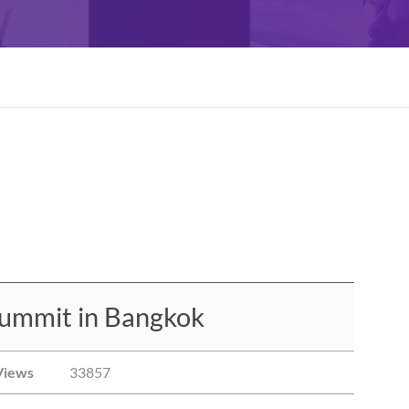
ummit in Bangkok
Views
33857