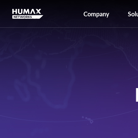
Company
Sol