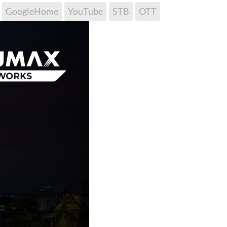
GoogleHome
YouTube
STB
OTT