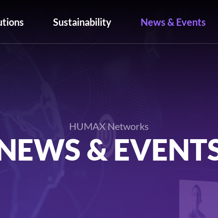
utions
Sustainability
News & Events
HUMAX Networks
NEWS & EVENT