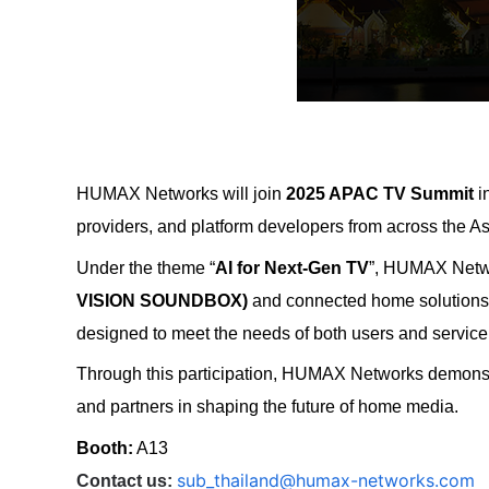
HUMAX Networks
will join
2025 APAC TV Summit
i
providers, and platform developers from across the As
Under the theme “
AI for Next-Gen TV
”, HUMAX Networ
VISION SOUNDBOX)
and connected home solution
designed to meet the needs of both users and service
Through this participation, HUMAX Networks demonstr
and partners in shaping the future of home media.
Booth:
A13
sub_thailand@humax-networks.com
Contact us: