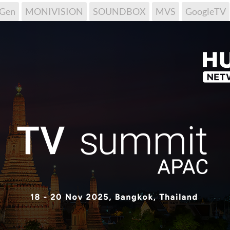
tGen
MONIVISION
SOUNDBOX
MVS
GoogleTV