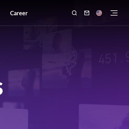
Career

S