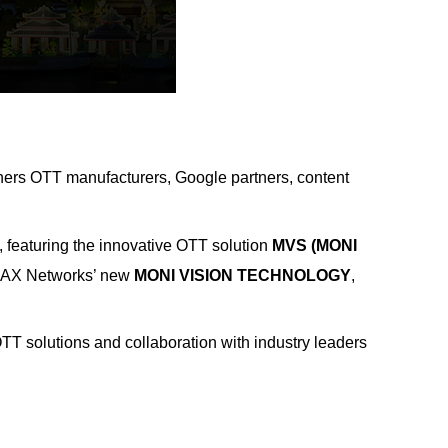
hers OTT manufacturers, Google partners, content
 featuring the innovative OTT solution
MVS (MONI
MAX Networks’ new
MONI VISION TECHNOLOGY
,
T solutions and collaboration with industry leaders