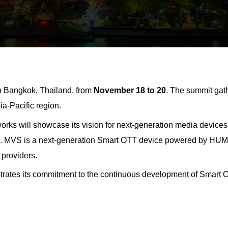
n Bangkok, Thailand, from
November 18 to 20
. The summit gat
ia-Pacific region.
ks will showcase its vision for next-generation media devices,
s.
MVS is a next-generation Smart OTT device powered by HU
 providers.
ates its commitment to the continuous development of Smart OT