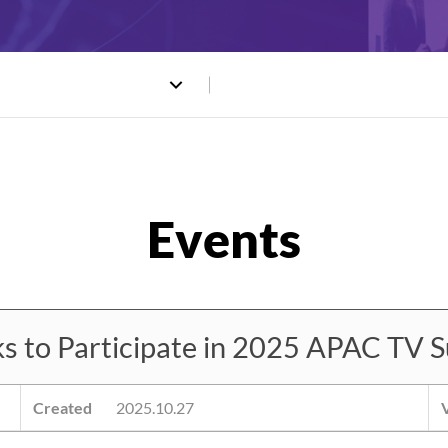
to Participate in 2025 APAC TV S
Created
2025.10.27