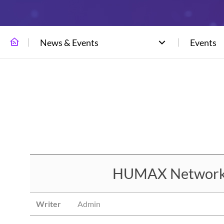
News & Events
Events
HUMAX Networks 
Writer
Admin