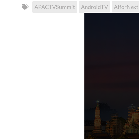
APACTVSummit
AndroidTV
AIforNex