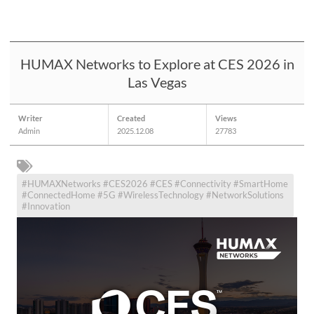
HUMAX Networks to Explore at CES 2026 in
Las Vegas
Writer
Created
Views
Admin
2025.12.08
27783
#HUMAXNetworks #CES2026 #CES #Connectivity #SmartHome
#ConnectedHome #5G #WirelessTechnology #NetworkSolutions
#Innovation