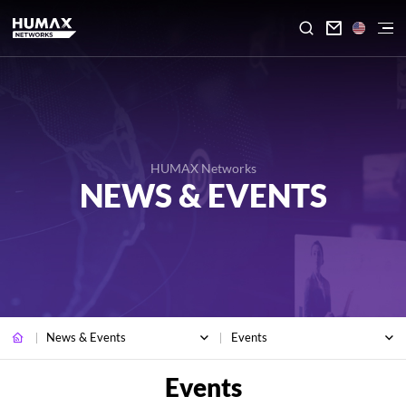

HUMAX Networks
NEWS & EVENTS
News & Events
Events