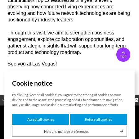
Topics featured at this year's event,
Communities
시
시
observing how connected living experiences are
태
태
evolving and how future network technologies are being
그
그
positioned by industry leaders.
Through this visit, we aim to strengthen business
engagement, explore collaboration opportunities, and
gather strategic insights that will support our long-term
product and technology roadmap.
TOP
See you at Las Vegas!
Cookie notice
List
By clicking 'Accept all cookies', you agree to the storing of cookies on your
Regulatory
device and to the associated processing of data to enhance site navigation,
Open Source
Certificate
Contact Us
Cookies Policy
Privacy Policy
Information
analyse site usage, and assist in our marketing and performance efforts.
Accept all cookies
Refuse all cookies
7F HUMAX Village, 216, Hwangsaeul-ro, Bundang-gu, Seongnam-si, Gyeonggi-
do,13595, Republic of Korea
Help and manage preferences
Copyright © 2026 HUMAX Networks, Inc. All rights reserved.