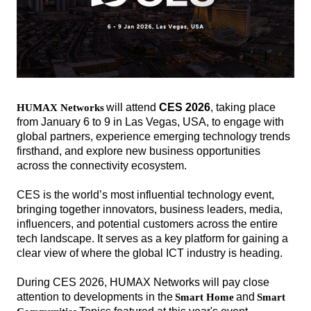
will attend
CES 2026
, taking
place
H
UMAX Networks
from January 6 to 9 in Las Vegas, USA, to engage with
global partners, experience emerging technology trends
firsthand, and explore new business opportunities
across the connectivity ecosystem.
CES is the world’s most influential technology event,
bringing together innovators, business leaders, media,
influencers, and potential customers across the entire
tech landscape. It serves as a key platform for gaining a
clear view of where the global ICT industry is heading.
During CES 2026, HUMAX Networks will pay close
attention to developments in the
and
Smart Home
Smart
해
해