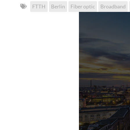
FTTH
Berlin
Fiber optic
Broadband