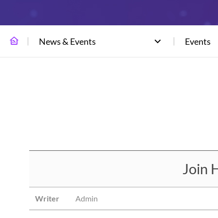
News & Events
Events
Join 
Writer
Admin