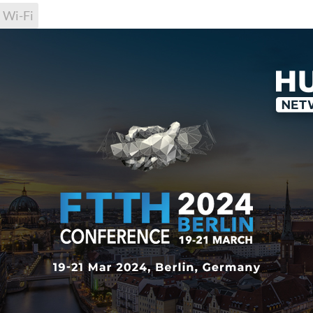
Wi-Fi