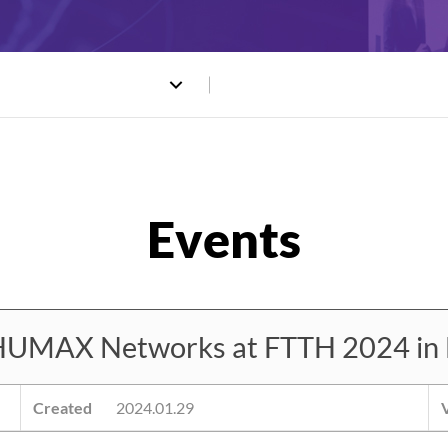
HUMAX Networks at FTTH 2024 in 
Created
2024.01.29