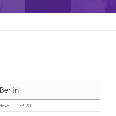
Berlin
Views
45451