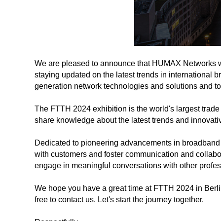
We are pleased to announce that HUMAX Networks will
staying updated on the latest trends in international 
generation network technologies and solutions and to 
The FTTH 2024 exhibition is the world's largest trade
share knowledge about the latest trends and innovati
Dedicated to pioneering advancements in broadband 
with customers and foster communication and collabora
engage in meaningful conversations with other profes
We hope you have a great time at FTTH 2024 in Berlin 
free to contact us. Let's start the journey together.