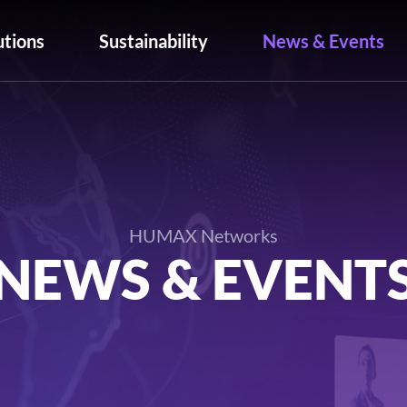
utions
Sustainability
News & Events
HUMAX Networks
NEWS & EVENT