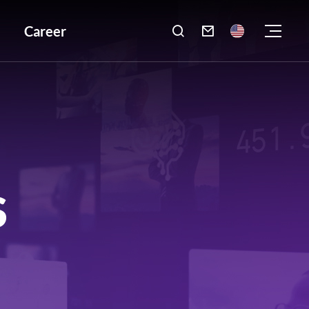
Career

S