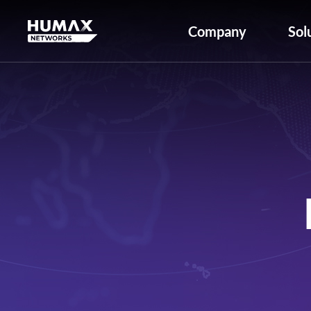
Company
Sol