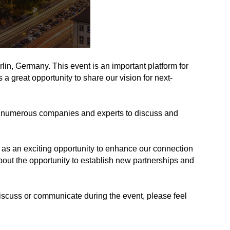
n, Germany. This event is an important platform for
a great opportunity to share our vision for next-
ting numerous companies and experts to discuss and
s an exciting opportunity to enhance our connection
bout the opportunity to establish new partnerships and
discuss or communicate during the event, please feel