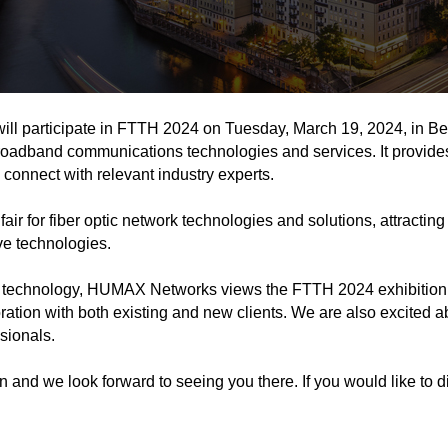
 participate in FTTH 2024 on Tuesday, March 19, 2024, in Berli
broadband communications technologies and services. It provides 
connect with relevant industry experts.
 fair for fiber optic network technologies and solutions, attrac
ve technologies.
technology, HUMAX Networks views the FTTH 2024 exhibition a
tion with both existing and new clients. We are also excited a
sionals.
and we look forward to seeing you there. If you would like to 